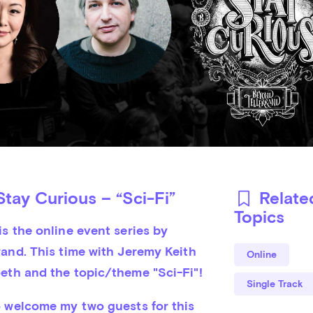
tay Curious – “Sci-Fi”
Relate
Topics
s the online event series by 
and. This time with Jeremy Keith 
Online
eth and the topic/theme "Sci-Fi"!
Single Track
o welcome my two guests for this 