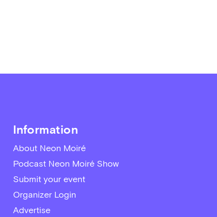
Information
About Neon Moiré
Podcast Neon Moiré Show
Submit your event
Organizer Login
Advertise