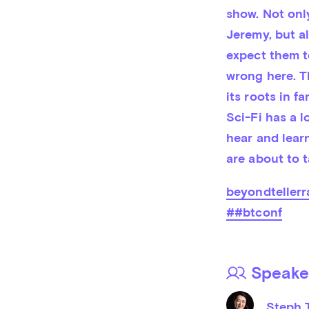
show. Not only
Jeremy, but a
expect them t
wrong here. Th
its roots in fa
Sci-Fi has a l
hear and learn
are about to t
beyondtellerr
##btconf
Speake
Steph 