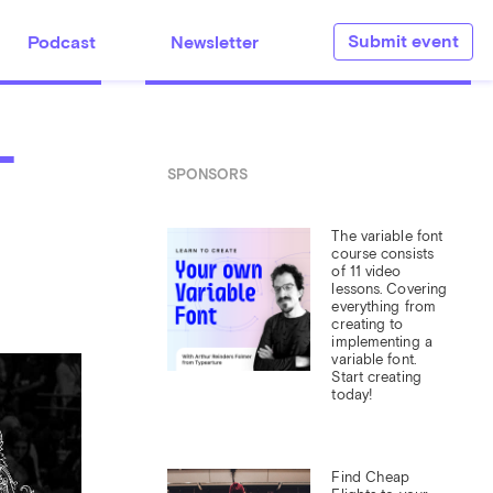
Submit event
Podcast
Newsletter
-
SPONSORS
The variable font 
course consists 
of 11 video 
lessons. Covering 
everything from 
creating to 
implementing a 
variable font. 
Start creating 
today!
Find Cheap 