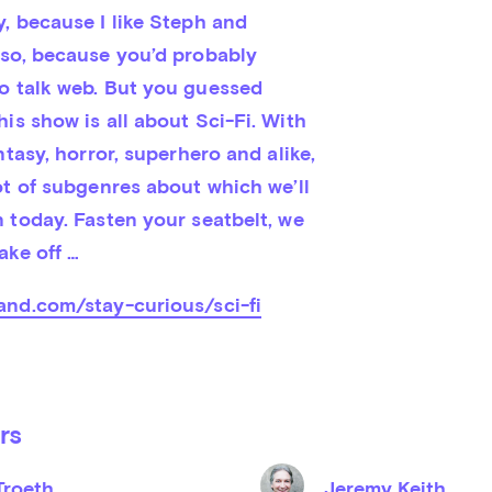
, because I like Steph and 
lso, because you’d probably 
o talk web. But you guessed 
is show is all about Sci-Fi. With 
ntasy, horror, superhero and alike, 
ot of subgenres about which we’ll 
 today. Fasten your seatbelt, we 
ake off …
and.com/stay-curious/sci-fi
rs
Troeth
Jeremy Keith