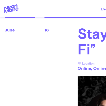
Ev
Stay
June
16
Fi”
Location
Online, Onlin