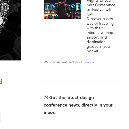
Flights to your 
next Conference 
or Festival with 
Kiwi.

Discover a new 
way of traveling 
with their 
interactive map, 
airport, and 
destination 
guides in your 
pocket.
Want to Advertise? 
Book here →
d
💌 Get the latest design 
conference news, directly in your 
inbox.