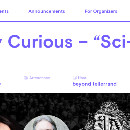
ents
Announcements
For Organizers
 Curious – “Sci
Attendance
Host
e
beyond tellerrand