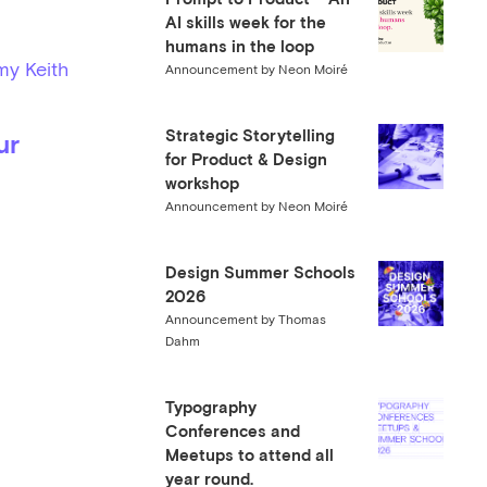
AI skills week for the
humans in the loop
my Keith
Announcement by Neon Moiré
Strategic Storytelling
ur
for Product & Design
workshop
Announcement by Neon Moiré
Design Summer Schools
2026
Announcement by Thomas
Dahm
Typography
Conferences and
Meetups to attend all
year round.