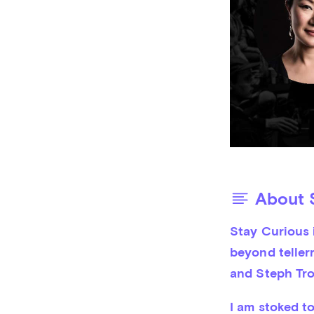
About S
Stay Curious i
beyond tellerr
and Steph Tro
I am stoked t