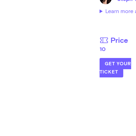
Learn more 
Price
10
GET YOUR
TICKET