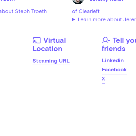
about Steph Troeth
of Clearleft
Learn more about Jere
Virtual
Tell yo
Location
friends
Linkedin
Steaming URL
Facebook
X