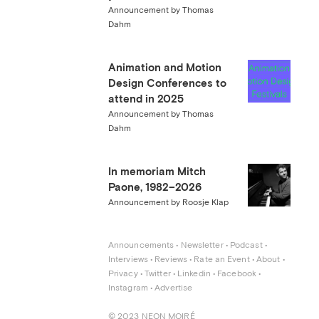
Announcement by Thomas
Dahm
Animation and Motion
Design Conferences to
attend in 2025
Announcement by Thomas
Dahm
In memoriam Mitch
Paone, 1982–2026
Announcement by Roosje Klap
Announcements
 • 
Newsletter
 • 
Podcast
 • 
Interviews
 • 
Reviews
 • 
Rate an Event
 • 
About
 • 
Privacy
 • 
Twitter
 • 
Linkedin
 • 
Facebook
 • 
Instagram
 • 
Advertise
© 2023 NEON MOIRÉ