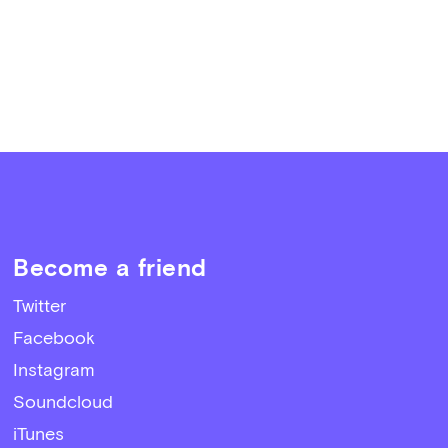
Become a friend
Twitter
Facebook
Instagram
Soundcloud
iTunes