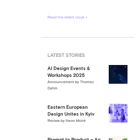
Read the latest issue →
LATEST STORIES
AI Design Events &
Workshops 2025
Announcement by Thomas
Dahm
Eastern European
Design Unites in Kyiv
Review by Neon Moiré
Prompt to Product – An