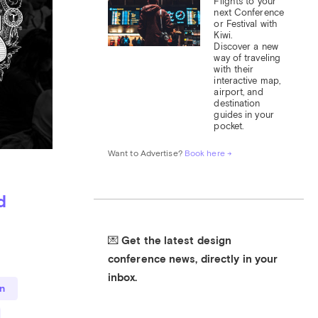
Flights to your 
next Conference 
or Festival with 
Kiwi.

Discover a new 
way of traveling 
with their 
interactive map, 
airport, and 
destination 
guides in your 
pocket.
Want to Advertise? 
Book here →
d
💌 Get the latest design 
conference news, directly in your 
inbox.
n