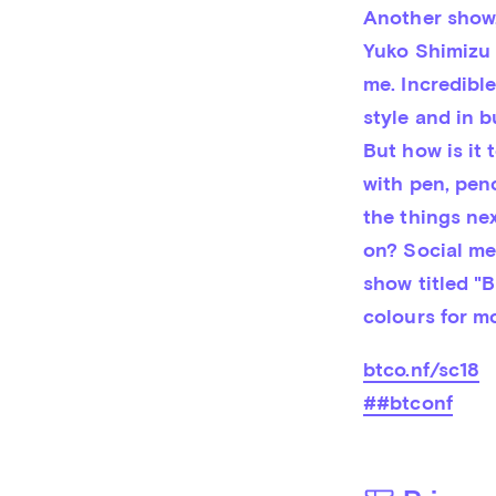
Another show,
Yuko Shimizu 
me. Incredible
style and in b
But how is it 
with pen, pen
the things nex
on? Social me
show titled "B
colours for mo
btco.nf/sc18
##btconf