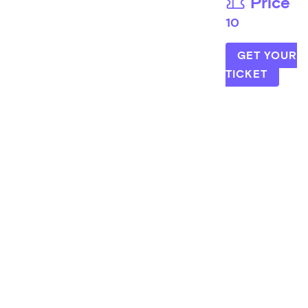
Price
10
GET YOUR
TICKET