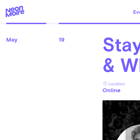
Ev
Stay
May
19
& W
Location
Online