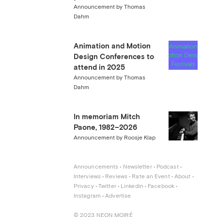
Announcement by Thomas
Dahm
Animation and Motion
Design Conferences to
attend in 2025
Announcement by Thomas
Dahm
In memoriam Mitch
Paone, 1982–2026
Announcement by Roosje Klap
Announcements
 • 
Newsletter
 • 
Podcast
 • 
Interviews
 • 
Reviews
 • 
Rate an Event
 • 
About
 • 
Privacy
 • 
Twitter
 • 
Linkedin
 • 
Facebook
 • 
Instagram
 • 
Advertise
© 2023 NEON MOIRÉ