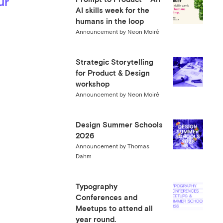
ur
AI skills week for the
humans in the loop
Announcement by Neon Moiré
Strategic Storytelling
for Product & Design
workshop
Announcement by Neon Moiré
Design Summer Schools
2026
Announcement by Thomas
Dahm
Typography
Conferences and
Meetups to attend all
year round.