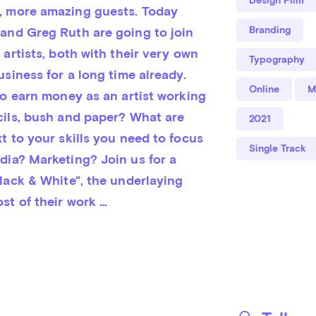
 more amazing guests. Today 
Branding
and Greg Ruth are going to join 
 artists, both with their very own 
Typography
usiness for a long time already. 
Online
M
to earn money as an artist working 
cils, bush and paper? What are 
2021
t to your skills you need to focus 
Single Track
dia? Marketing? Join us for a 
lack & White", the underlaying 
st of their work …