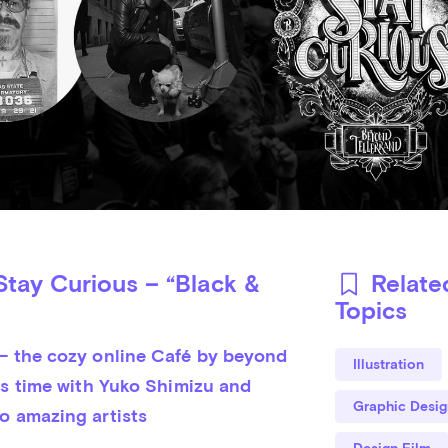
tay Curious – “Black &
Relate
Topics
– the cozy online Café by beyond 
Illustration
is time with Yuko Shimizu and 
Graphic Desig
o amazing artists
Design Film