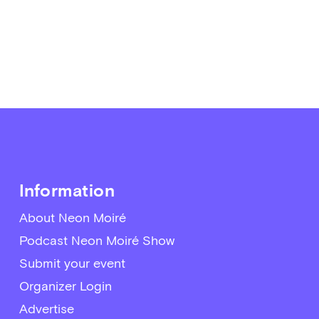
Information
About Neon Moiré
Podcast Neon Moiré Show
Submit your event
Organizer Login
Advertise