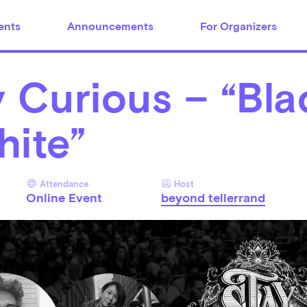
ents
Announcements
For Organizers
 Curious – “Bla
hite”
Attendance
Host
Online Event
beyond tellerrand