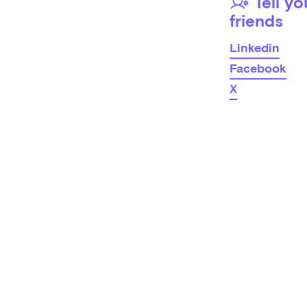
Tell yo
friends
Linkedin
Facebook
X