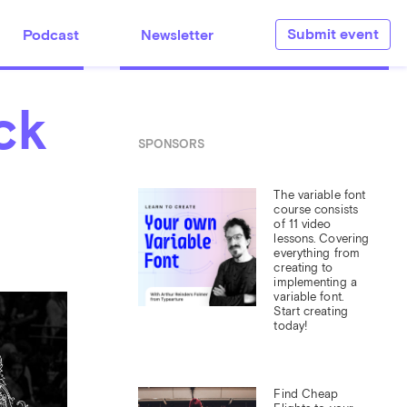
Submit event
Podcast
Newsletter
ck
SPONSORS
The variable font 
course consists 
of 11 video 
lessons. Covering 
everything from 
creating to 
implementing a 
variable font. 
Start creating 
today!
Find Cheap 