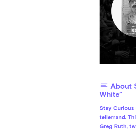
About S
White”
Stay Curious 
tellerrand. Th
Greg Ruth, tw