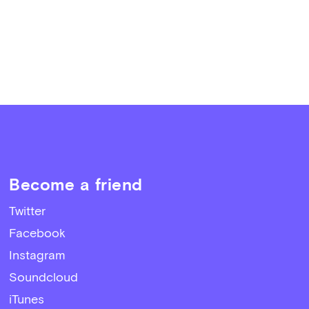
Become a friend
Twitter
Facebook
Instagram
Soundcloud
iTunes