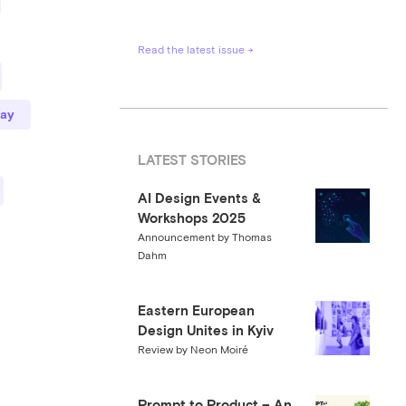
Read the latest issue →
ay
LATEST STORIES
AI Design Events &
Workshops 2025
Announcement by Thomas
Dahm
Eastern European
Design Unites in Kyiv
Review by Neon Moiré
Prompt to Product – An