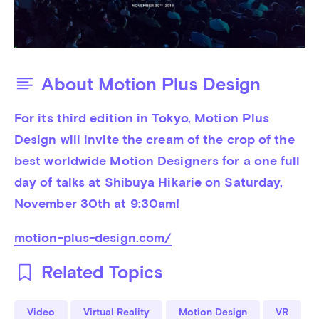
About Motion Plus Design
For its third edition in Tokyo, Motion Plus 
Design will invite the cream of the crop of the 
best worldwide Motion Designers for a one full 
day of talks at Shibuya Hikarie on Saturday, 
November 30th at 9:30am!
motion-plus-design.com/
Related Topics
Video
Virtual Reality
Motion Design
VR