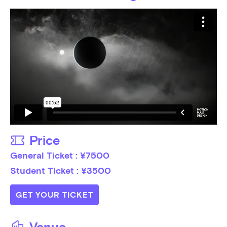
Price
General Ticket : ¥7500

Student Ticket : ¥3500
GET YOUR TICKET