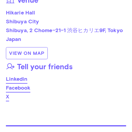
Venue
Hikarie Hall
Shibuya City
Shibuya, 2 Chome−21−1 渋谷ヒカリエ9F
, 
Tokyo
Japan
VIEW ON MAP
Tell your friends
Linkedin
Facebook
X