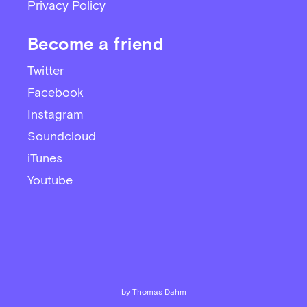
Privacy Policy
Become a friend
Twitter
Facebook
Instagram
Soundcloud
iTunes
Youtube
by Thomas Dahm