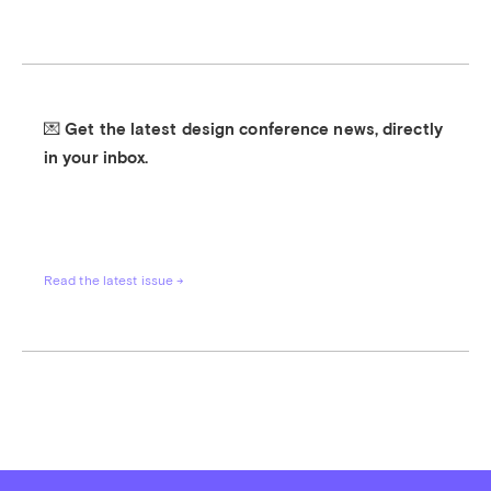
💌 Get the latest design conference news, directly 
in your inbox.
Read the latest issue →