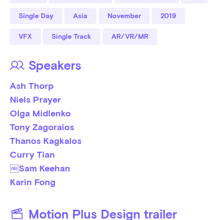
Single Day
Asia
November
2019
VFX
Single Track
AR/VR/MR
Speakers
Ash Thorp
Niels Prayer
Olga Midlenko
Tony Zagoraios
Thanos Kagkalos
Curry Tian
￼Sam Keehan
Karin Fong
Motion Plus Design trailer