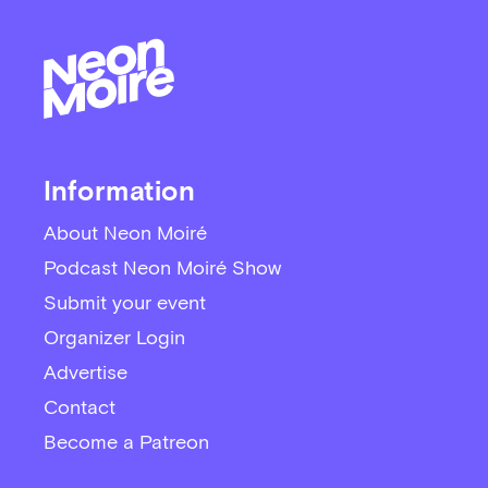
Information
About Neon Moiré
Podcast Neon Moiré Show
Submit your event
Organizer Login
Advertise
Contact
Become a Patreon