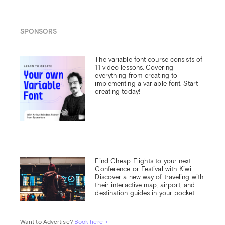
SPONSORS
The variable font course consists of 
11 video lessons. Covering 
everything from creating to 
implementing a variable font. Start 
creating today!
Find Cheap Flights to your next 
Conference or Festival with Kiwi.

Discover a new way of traveling with 
their interactive map, airport, and 
destination guides in your pocket.
Want to Advertise? 
Book here →