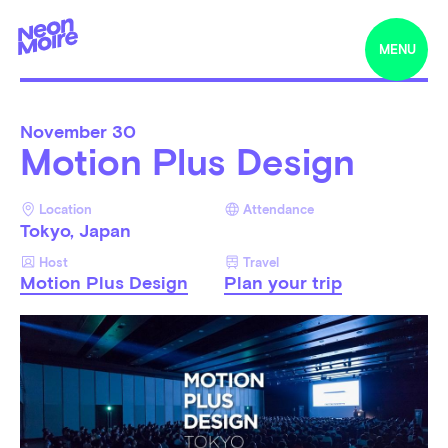
MENU
November
30
Motion Plus Design
Location
Attendance
Tokyo, Japan
Host
Travel
Motion Plus Design
Plan your trip