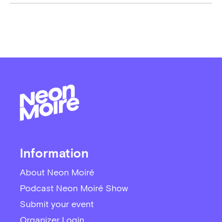
Information
About Neon Moiré
Podcast Neon Moiré Show
Submit your event
Organizer Login