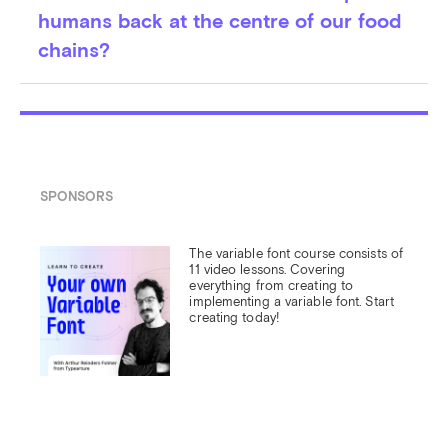
humans back at the centre of our food
chains?
SPONSORS
The variable font course consists of 
11 video lessons. Covering 
everything from creating to 
implementing a variable font. Start 
creating today!