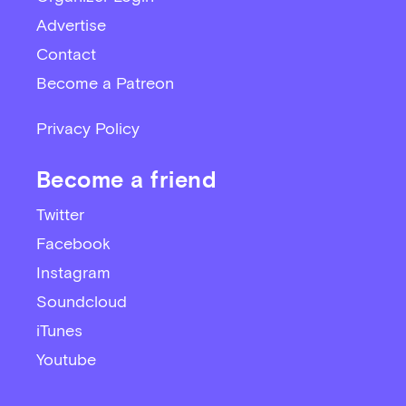
Advertise
Contact
Become a Patreon
Privacy Policy
Become a friend
Twitter
Facebook
Instagram
Soundcloud
iTunes
Youtube