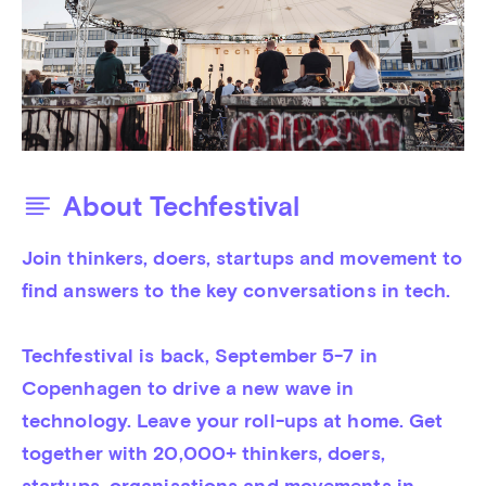
About Techfestival
Join thinkers, doers, startups and movement to 
find answers to the key conversations in tech.

Techfestival is back, September 5-7 in 
Copenhagen to drive a new wave in 
technology. Leave your roll-ups at home. Get 
together with 20,000+ thinkers, doers, 
startups, organisations and movements in 