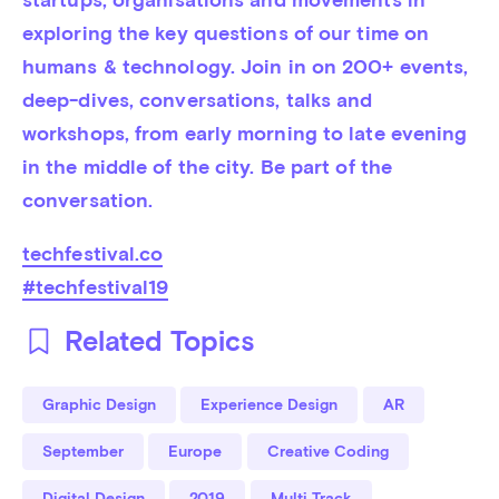
exploring the key questions of our time on 
humans & technology. Join in on 200+ events, 
deep-dives, conversations, talks and 
workshops, from early morning to late evening 
in the middle of the city. Be part of the 
conversation.
techfestival.co
#techfestival19
Related Topics
Graphic Design
Experience Design
AR
September
Europe
Creative Coding
Digital Design
2019
Multi Track