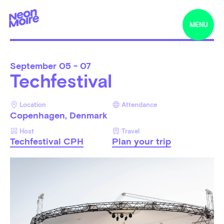
MENU
September
05 - 07
Techfestival
Location
Attendance
Copenhagen, Denmark
Host
Travel
Techfestival CPH
Plan your trip