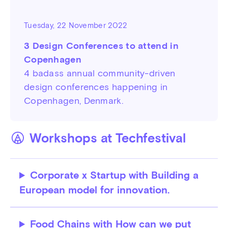
Tuesday, 22 November 2022
3 Design Conferences to attend in
Copenhagen
4 badass annual community-driven
design conferences happening in
Copenhagen, Denmark.
Workshops at Techfestival
Corporate x Startup with Building a
European model for innovation.
Food Chains with How can we put