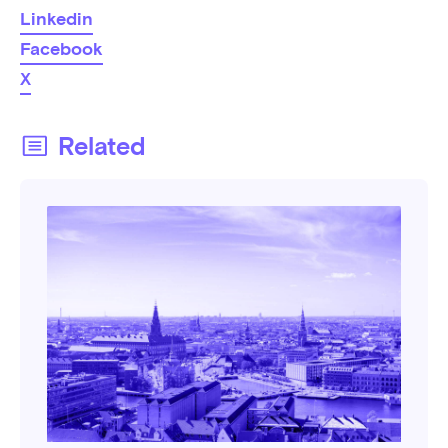
Linkedin
Facebook
X
Related