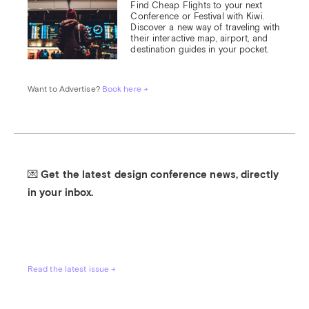
Find Cheap Flights to your next 
Conference or Festival with Kiwi.

Discover a new way of traveling with 
their interactive map, airport, and 
destination guides in your pocket.
Want to Advertise? 
Book here →
💌 Get the latest design conference news, directly 
in your inbox.
Read the latest issue →