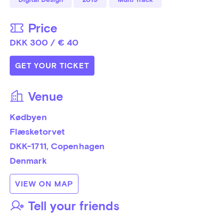
Price
DKK 300 / € 40
GET YOUR TICKET
Venue
Kødbyen
Flæsketorvet
DKK-1711
, 
Copenhagen
Denmark
VIEW ON MAP
Tell your friends