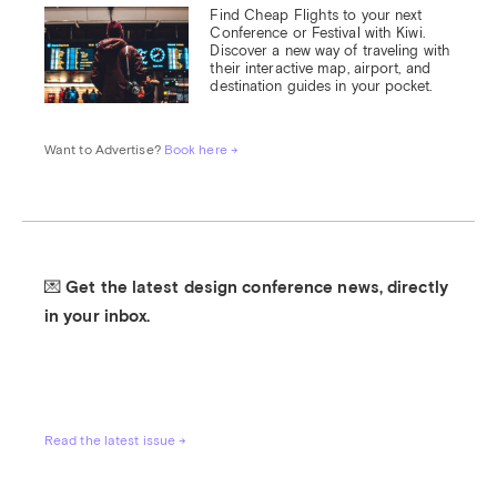
Find Cheap Flights to your next 
Conference or Festival with Kiwi.

Discover a new way of traveling with 
their interactive map, airport, and 
destination guides in your pocket.
Want to Advertise? 
Book here →
💌 Get the latest design conference news, directly 
in your inbox.
Read the latest issue →