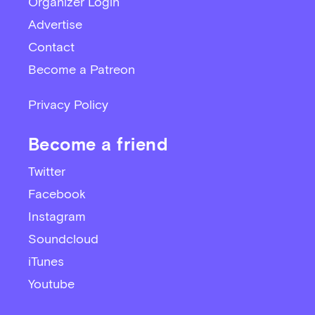
Organizer Login
Advertise
Contact
Become a Patreon
Privacy Policy
Become a friend
Twitter
Facebook
Instagram
Soundcloud
iTunes
Youtube