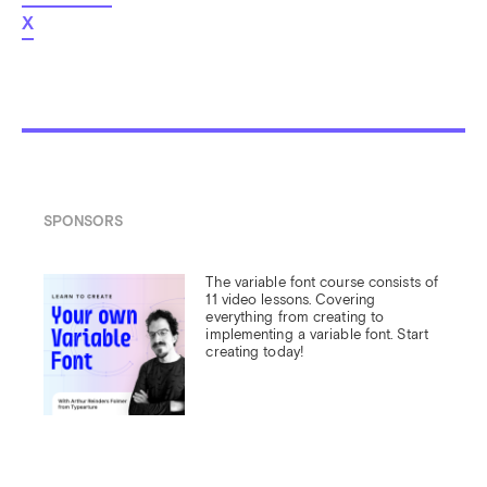
X
SPONSORS
The variable font course consists of 
11 video lessons. Covering 
everything from creating to 
implementing a variable font. Start 
creating today!