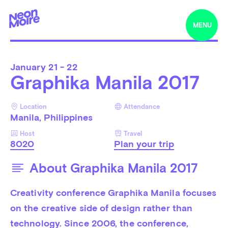
MENU
January
21 - 22
Graphika Manila 2017
Location
Attendance
Manila, Philippines
Host
Travel
8020
Plan your trip
About Graphika Manila 2017
Creativity conference Graphika Manila 
focuses 
on the creative side of design rather than 
technology.
 Since 2006,
 the conference, 