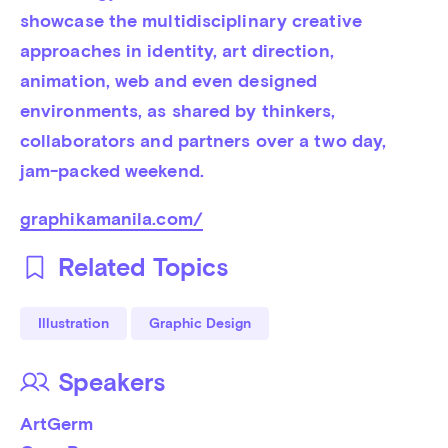
showcase the multidisciplinary creative 
approaches in identity, art direction, 
animation, web and even designed 
environments, as shared by thinkers, 
collaborators and partners over a two day, 
jam-packed weekend.
graphikamanila.com/
Related Topics
Illustration
Graphic Design
Speakers
ArtGerm