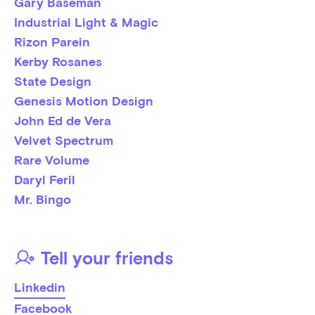
Gary Baseman
Industrial Light & Magic
Rizon Parein
Kerby Rosanes
State Design
Genesis Motion Design
John Ed de Vera
Velvet Spectrum
Rare Volume
Daryl Feril
Mr. Bingo
Tell your friends
Linkedin
Facebook