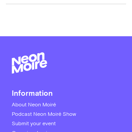
Information
About Neon Moiré
Podcast Neon Moiré Show
Submit your event