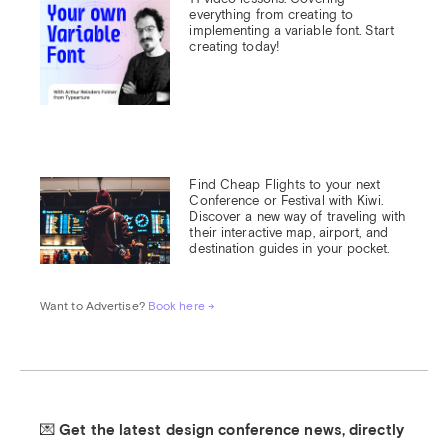
everything from creating to 
implementing a variable font. Start 
creating today!
Find Cheap Flights to your next 
Conference or Festival with Kiwi.

Discover a new way of traveling with 
their interactive map, airport, and 
destination guides in your pocket.
Want to Advertise? 
Book here →
💌 Get the latest design conference news, directly 