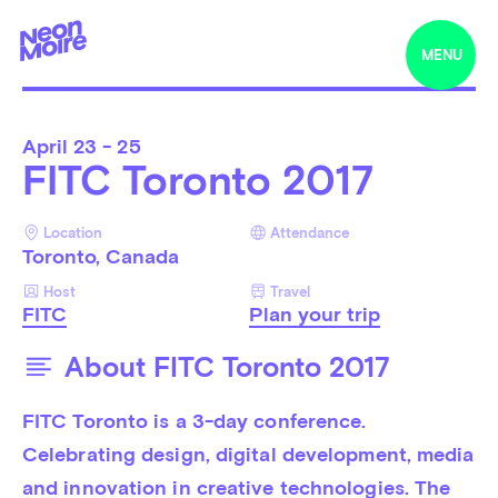
MENU
April
23 - 25
FITC Toronto 2017
Location
Attendance
Toronto, Canada
Host
Travel
FITC
Plan your trip
About FITC Toronto 2017
FITC Toronto is a 3-day conference. 
Celebrating design, digital development, media 
and innovation in creative technologies. The 