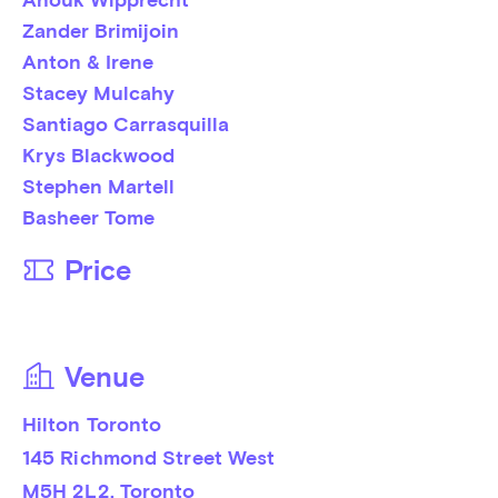
Zander Brimijoin
Anton & Irene
Stacey Mulcahy
Santiago Carrasquilla
Krys Blackwood
Stephen Martell
Basheer Tome
Price
Venue
Hilton Toronto
145 Richmond Street West
M5H 2L2
, 
Toronto