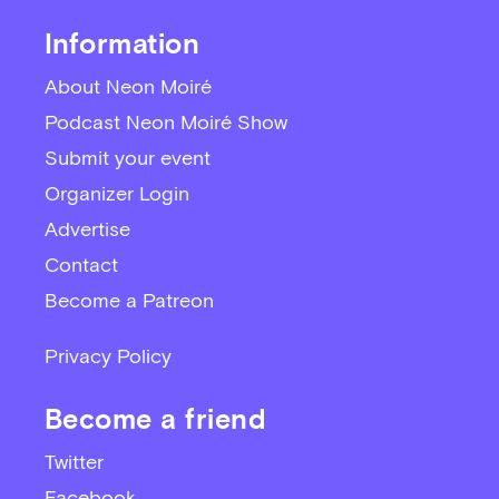
Information
About Neon Moiré
Podcast Neon Moiré Show
Submit your event
Organizer Login
Advertise
Contact
Become a Patreon
Privacy Policy
Become a friend
Twitter
Facebook