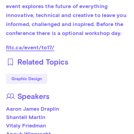
event explores the future of everything 
innovative, technical and creative to leave you 
informed, challenged and inspired. Before the 
conference there is a optional workshop day.
fitc.ca/event/to17/
Related Topics
Graphic Design
Speakers
Aaron James Draplin
Shantell Martin
Vitaly Friedman
Anouk Wipprecht