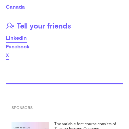
Canada
Tell your friends
Linkedin
Facebook
X
SPONSORS
The variable font course consists of 
11 video lessons. Covering 