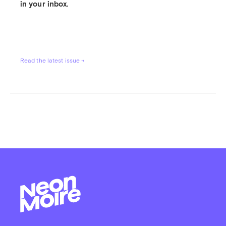
in your inbox.
Read the latest issue →