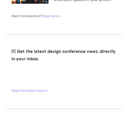
Want to Advertise? 
Book here →
💌 Get the latest design conference news, directly 
in your inbox.
Read the latest issue →