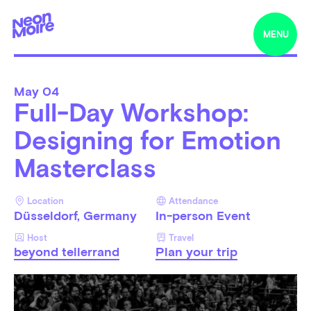
MENU
May
04
Full-Day Workshop:
Designing for Emotion
Masterclass
Location
Attendance
Düsseldorf, Germany
In-person Event
Host
Travel
beyond tellerrand
Plan your trip