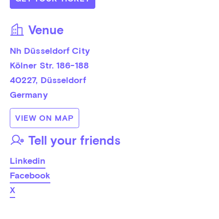
Venue
Nh Düsseldorf City
Kölner Str. 186-188
40227
, 
Düsseldorf
Germany
VIEW ON MAP
Tell your friends
Linkedin
Facebook
X