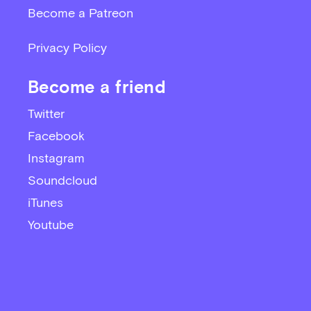
Become a Patreon
Privacy Policy
Become a friend
Twitter
Facebook
Instagram
Soundcloud
iTunes
Youtube