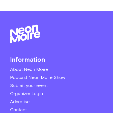
Information
About Neon Moiré
Podcast Neon Moiré Show
Submit your event
Organizer Login
Advertise
Contact