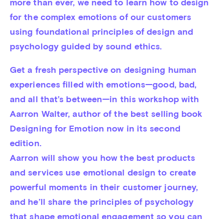
more than ever, we need to learn how to design 
for the complex emotions of our customers 
using foundational principles of design and 
psychology guided by sound ethics.
Get a fresh perspective on designing human 
experiences filled with emotions—good, bad, 
and all that’s between—in this workshop with 
Aarron Walter, author of the best selling book 
Designing for Emotion now in its second 
edition.

Aarron will show you how the best products 
and services use emotional design to create 
powerful moments in their customer journey, 
and he’ll share the principles of psychology 
that shape emotional engagement so you can 