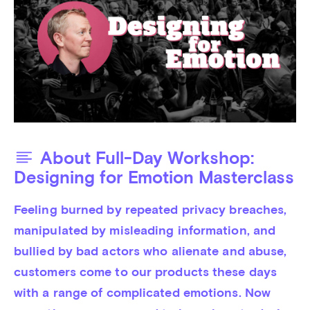
About Full-Day Workshop:
Designing for Emotion Masterclass
Feeling burned by repeated privacy breaches, 
manipulated by misleading information, and 
bullied by bad actors who alienate and abuse, 
customers come to our products these days 
with a range of complicated emotions. Now 