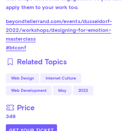
apply them to your work too.
beyondtellerrand.com/events/dusseldorf-
2022/workshops/designing-for-emotion-
masterclass
#btconf
Related Topics
Web Design
Internet Culture
Web Development
May
2022
Price
349
GET YOUR TICKET