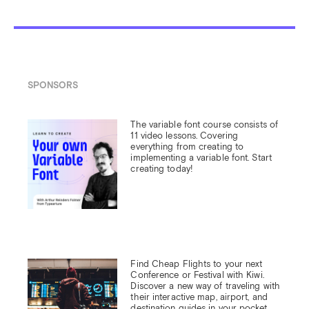
SPONSORS
The variable font course consists of 
11 video lessons. Covering 
everything from creating to 
implementing a variable font. Start 
creating today!
Find Cheap Flights to your next 
Conference or Festival with Kiwi.

Discover a new way of traveling with 
their interactive map, airport, and 
destination guides in your pocket.