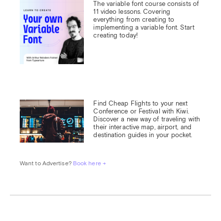
The variable font course consists of 
11 video lessons. Covering 
everything from creating to 
implementing a variable font. Start 
creating today!
Find Cheap Flights to your next 
Conference or Festival with Kiwi.

Discover a new way of traveling with 
their interactive map, airport, and 
destination guides in your pocket.
Want to Advertise? 
Book here →