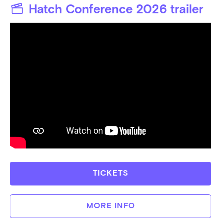
Hatch Conference 2026
trailer
TICKETS
MORE INFO