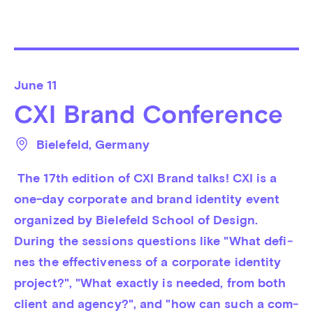
June
11
CXI Brand Conference
Bielefeld
, 
Germany
 The 17th edition of CXI Brand talks! CXI is a 
one-day corporate and brand iden­tity event 
organized by Bie­le­feld School of Design. 
During the sessions questions like "What de­fi­
nes the ef­fec­tiven­ess of a corporate identity 
pro­ject?", "What ex­actly is nee­ded, from both 
cli­ent and agency?", and "how can such a com­