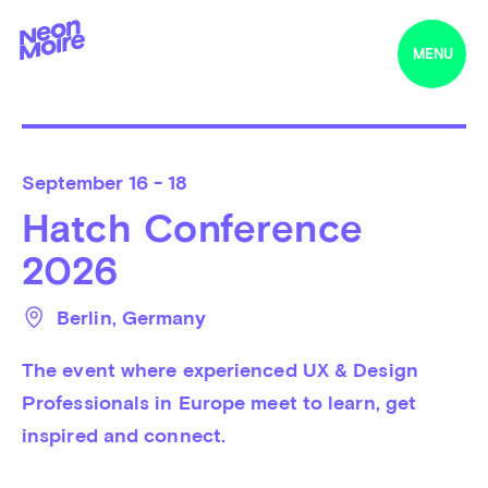
MENU
September
16 - 18
Hatch Conference
2026
Berlin
, 
Germany
The event where experienced UX & Design 
Professionals in Europe meet to learn, get 
inspired and connect.