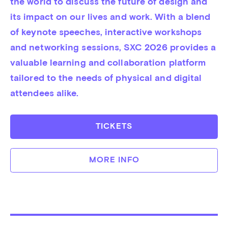
the world to discuss the future of design and 
its impact on our lives and work. With a blend 
of keynote speeches, interactive workshops 
and networking sessions, SXC 2026 provides a 
valuable learning and collaboration platform 
tailored to the needs of physical and digital 
attendees alike.
TICKETS
MORE INFO