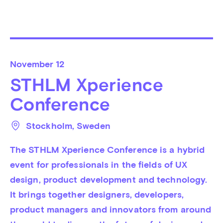
November
12
STHLM Xperience
Conference
Stockholm
, 
Sweden
The STHLM Xperience Conference is a hybrid 
event for professionals in the fields of UX 
design, product development and technology. 
It brings together designers, developers, 
product managers and innovators from around 