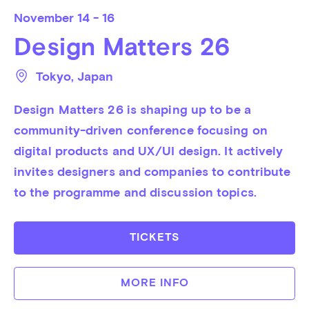
November
14 - 16
Design Matters 26
Tokyo
, 
Japan
Design Matters 26 is shaping up to be a 
community-driven conference focusing on 
digital products and UX/UI design. It actively 
invites designers and companies to contribute 
to the programme and discussion topics.
TICKETS
MORE INFO