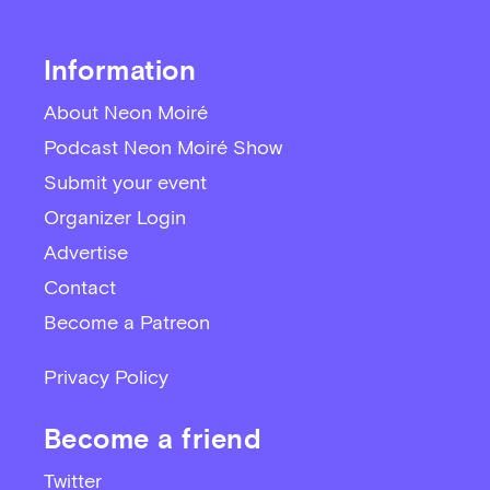
Information
About Neon Moiré
Podcast Neon Moiré Show
Submit your event
Organizer Login
Advertise
Contact
Become a Patreon
Privacy Policy
Become a friend
Twitter