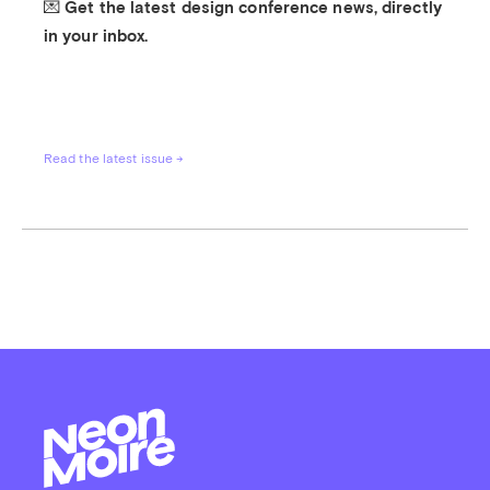
💌 Get the latest design conference news, directly 
in your inbox.
Read the latest issue →