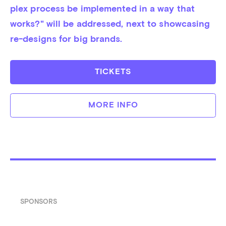
plex pro­cess be im­ple­men­ted in a way that 
works?" will be addressed, next to showcasing 
re-designs for big brands.
TICKETS
MORE INFO
SPONSORS