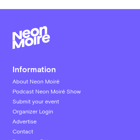
Information
About Neon Moiré
Podcast Neon Moiré Show
Submit your event
Organizer Login
Advertise
Contact