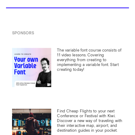
SPONSORS
The variable font course consists of 
11 video lessons. Covering 
everything from creating to 
implementing a variable font. Start 
creating today!
Find Cheap Flights to your next 
Conference or Festival with Kiwi.

Discover a new way of traveling with 
their interactive map, airport, and 
destination guides in your pocket.