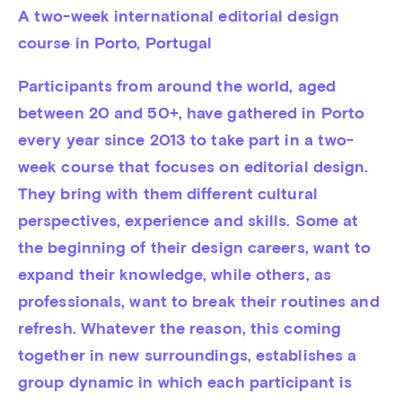
A two-week international editorial design 
course in Porto, Portugal
Participants from around the world, aged 
between 20 and 50+, have gathered in Porto 
every year since 2013 to take part in a two-
week course that focuses on editorial design. 
They bring with them different cultural 
perspectives, experience and skills. Some at 
the beginning of their design careers, want to 
expand their knowledge, while others, as 
professionals, want to break their routines and 
refresh. Whatever the reason, this coming 
together in new surroundings, establishes a 
group dynamic in which each participant is 