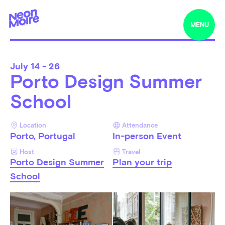
MENU
July
14 - 26
Porto Design Summer
School
Location
Attendance
Porto, Portugal
In-person Event
Host
Travel
Porto Design Summer
Plan your trip
School