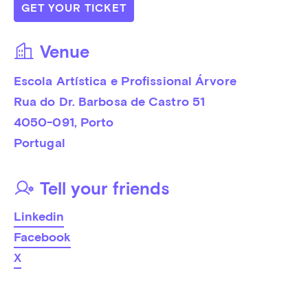
GET YOUR TICKET
Venue
Escola Artística e Profissional Árvore
Rua do Dr. Barbosa de Castro 51
4050-091
, 
Porto
Portugal
Tell your friends
Linkedin
Facebook
X