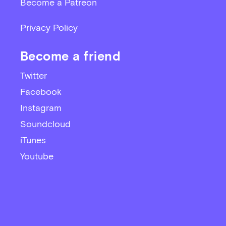
Become a Patreon
Privacy Policy
Become a friend
Twitter
Facebook
Instagram
Soundcloud
iTunes
Youtube