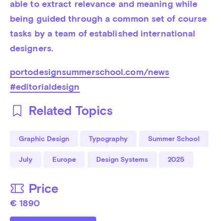
able to extract relevance and meaning while 
being guided through a common set of course 
tasks by a team of established international 
designers.
portodesignsummerschool.com/news
#editorialdesign
Related Topics
Graphic Design
Typography
Summer School
July
Europe
Design Systems
2025
Price
€ 1890