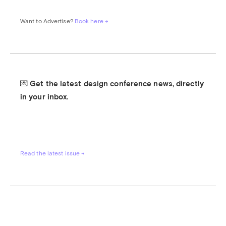
Want to Advertise? 
Book here →
💌 Get the latest design conference news, directly 
in your inbox.
Read the latest issue →