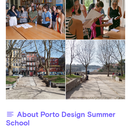
About Porto Design Summer
School