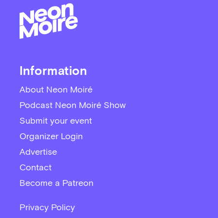
Information
About Neon Moiré
Podcast Neon Moiré Show
Submit your event
Organizer Login
Advertise
Contact
Become a Patreon
Privacy Policy