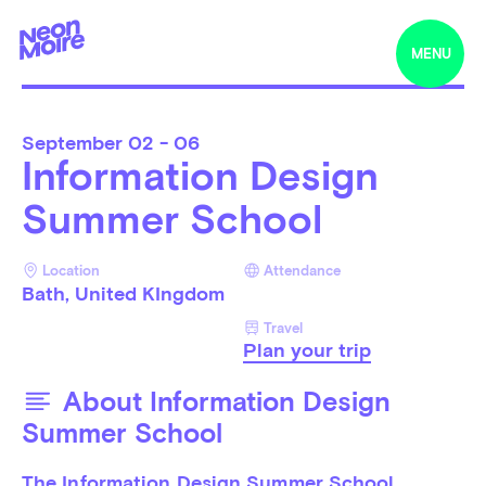
MENU
September
02 - 06
Information Design
Summer School
Location
Attendance
Bath, United KIngdom
Travel
Plan your trip
About Information Design
Summer School
The Information Design Summer School 