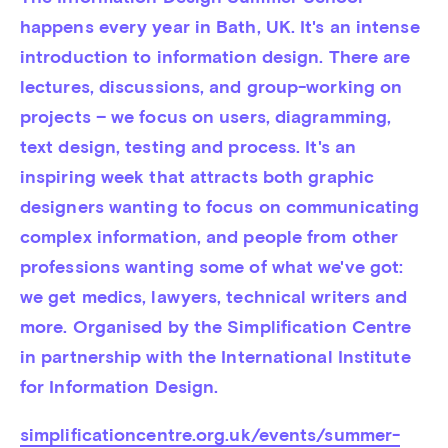
happens every year in Bath, UK. It's an intense 
introduction to information design. There are 
lectures, discussions, and group-working on 
projects – we focus on users, diagramming, 
text design, testing and process. It's an 
inspiring week that attracts both graphic 
designers wanting to focus on communicating 
complex information, and people from other 
professions wanting some of what we've got: 
we get medics, lawyers, technical writers and 
more. Organised by the Simplification Centre 
in partnership with the International Institute 
for Information Design.
simplificationcentre.org.uk/events/summer-