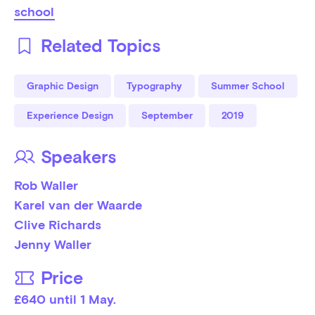
school
Related Topics
Graphic Design
Typography
Summer School
Experience Design
September
2019
Speakers
Rob Waller
Karel van der Waarde
Clive Richards
Jenny Waller
Price
£640 until 1 May. 
