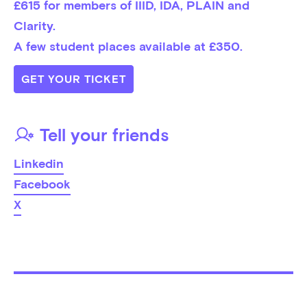
£615 for members of IIID, IDA, PLAIN and 
Clarity. 

A few student places available at £350.
GET YOUR TICKET
Tell your friends
Linkedin
Facebook
X