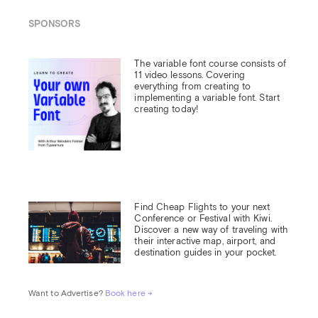
SPONSORS
The variable font course consists of 
11 video lessons. Covering 
everything from creating to 
implementing a variable font. Start 
creating today!
Find Cheap Flights to your next 
Conference or Festival with Kiwi.

Discover a new way of traveling with 
their interactive map, airport, and 
destination guides in your pocket.
Want to Advertise? 
Book here →