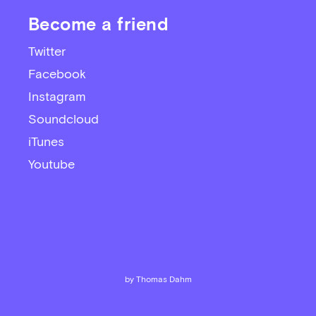
Become a friend
Twitter
Facebook
Instagram
Soundcloud
iTunes
Youtube
by Thomas Dahm