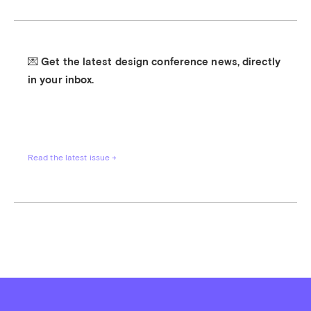
💌 Get the latest design conference news, directly 
in your inbox.
Read the latest issue →