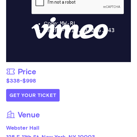
Price
$338-$998
GET YOUR TICKET
Venue
Webster Hall
125 E 11th St, New York, NY 10003