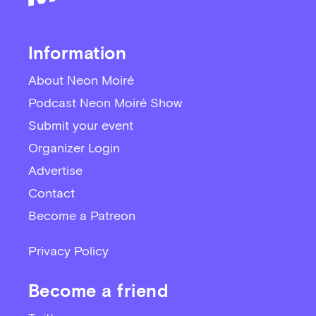
Information
About Neon Moiré
Podcast Neon Moiré Show
Submit your event
Organizer Login
Advertise
Contact
Become a Patreon
Privacy Policy
Become a friend