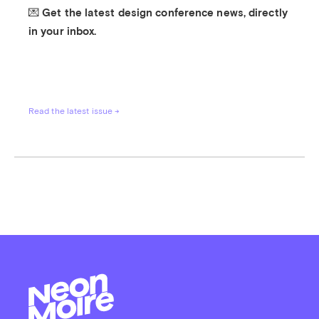
💌 Get the latest design conference news, directly 
in your inbox.
Read the latest issue →