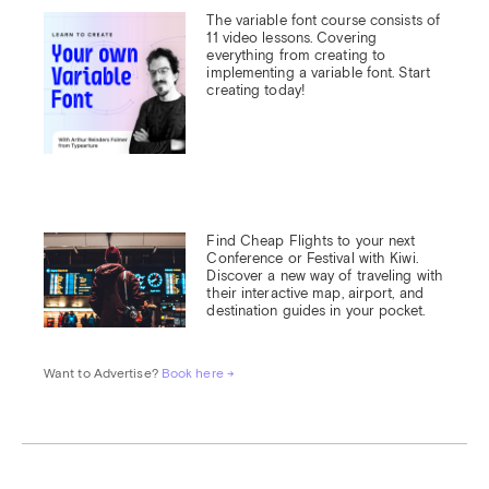
The variable font course consists of 
11 video lessons. Covering 
everything from creating to 
implementing a variable font. Start 
creating today!
Find Cheap Flights to your next 
Conference or Festival with Kiwi.

Discover a new way of traveling with 
their interactive map, airport, and 
destination guides in your pocket.
Want to Advertise? 
Book here →