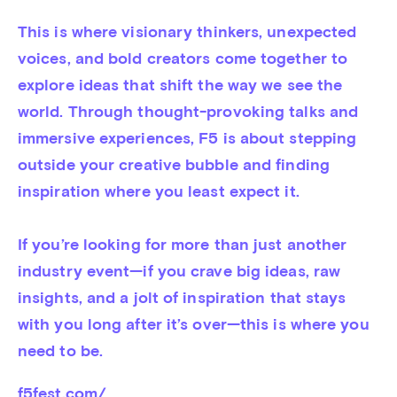
This is where visionary thinkers, unexpected 
voices, and bold creators come together to 
explore ideas that shift the way we see the 
world. Through thought-provoking talks and 
immersive experiences, F5 is about stepping 
outside your creative bubble and finding 
inspiration where you least expect it.

If you’re looking for more than just another 
industry event—if you crave big ideas, raw 
insights, and a jolt of inspiration that stays 
with you long after it’s over—this is where you 
need to be.
f5fest.com/