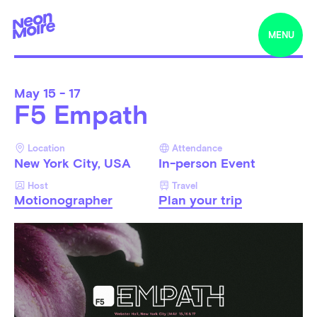
MENU
May
15 - 17
F5 Empath
Location
Attendance
New York City, USA
In-person Event
Host
Travel
Motionographer
Plan your trip