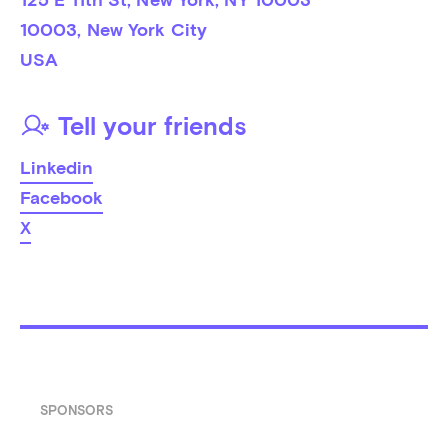
10003
, 
New York City
USA
Tell your friends
Linkedin
Facebook
X
SPONSORS