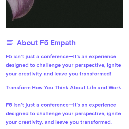
About F5 Empath
F5 isn’t just a conference—It's an experience 
designed to challenge your perspective, ignite 
your creativity and leave you transformed!
Transform How You Think About Life and Work

F5 isn’t just a conference—it’s an experience 
designed to challenge your perspective, ignite 
your creativity, and leave you transformed.
