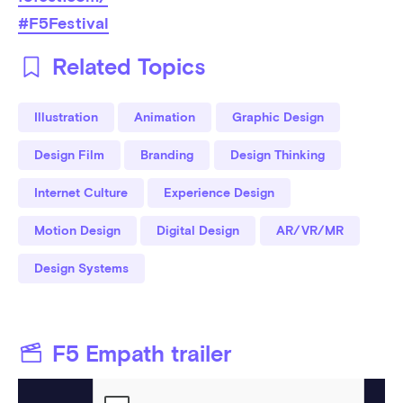
#F5Festival
Related Topics
Illustration
Animation
Graphic Design
Design Film
Branding
Design Thinking
Internet Culture
Experience Design
Motion Design
Digital Design
AR/VR/MR
Design Systems
F5 Empath trailer