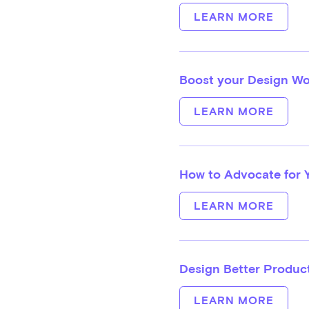
LEARN MORE
Boost your Design Wo
LEARN MORE
How to Advocate for 
LEARN MORE
Design Better Product
LEARN MORE