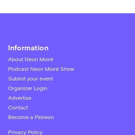
Information
About Neon Moiré
Podcast Neon Moiré Show
Submit your event
Organizer Login
Advertise
Contact
Become a Patreon
Privacy Policy