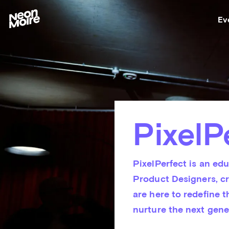
Ev
PixelP
PixelPerfect is an edu
Product Designers, cr
are here to redefine t
nurture the next gene