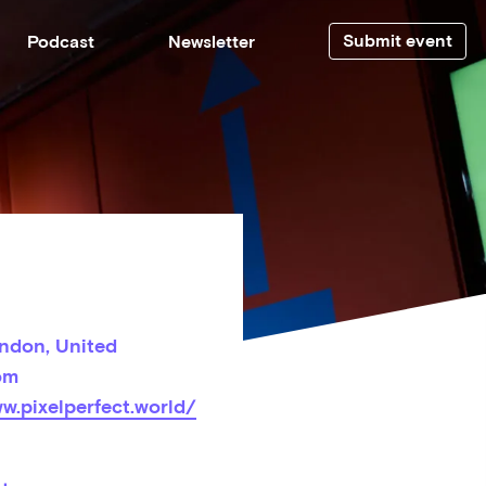
Submit event
Podcast
Newsletter
ndon, United
om
w.pixelperfect.world/