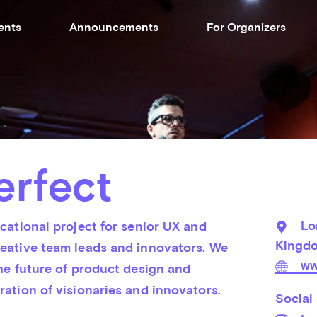
ents
Announcements
For Organizers
erfect
Lo
cational project for senior UX and 
Kingd
eative team leads and innovators. We 
ww
he future of product design and 
ration of visionaries and innovators.
Social