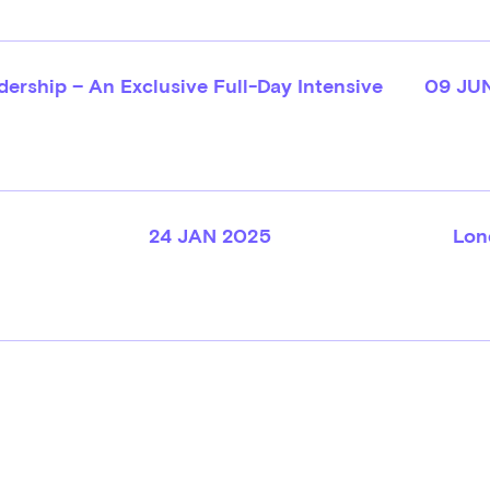
ership – An Exclusive Full-Day Intensive
09 JU
24 JAN 2025
Lon