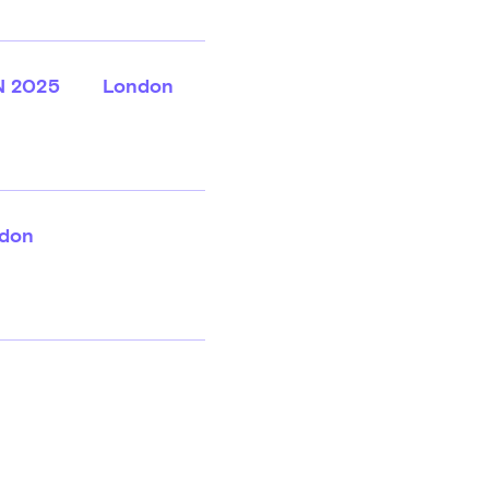
N 2025
London
don