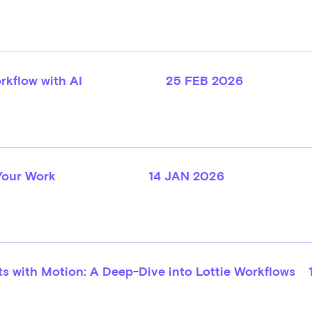
rkflow with AI
25 FEB 2026
Your Work
14 JAN 2026
s with Motion: A Deep-Dive into Lottie Workflows