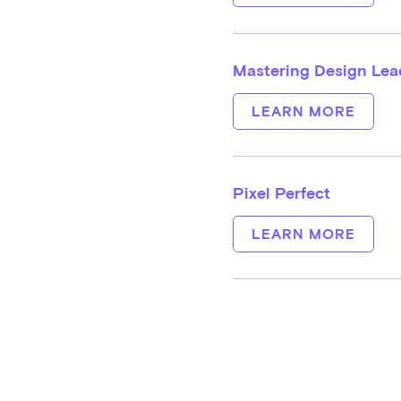
Mastering Design Lead
LEARN MORE
Pixel Perfect
LEARN MORE