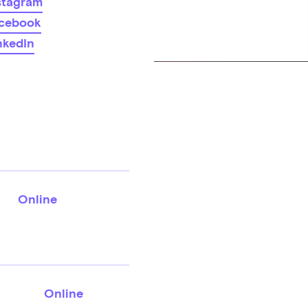
stagram
cebook
nkedIn
Online
Online