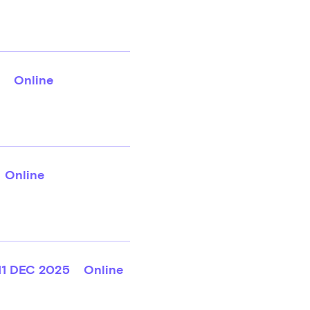
Online
Online
11 DEC 2025
Online