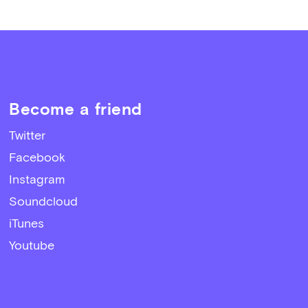
Become a friend
Twitter
Facebook
Instagram
Soundcloud
iTunes
Youtube