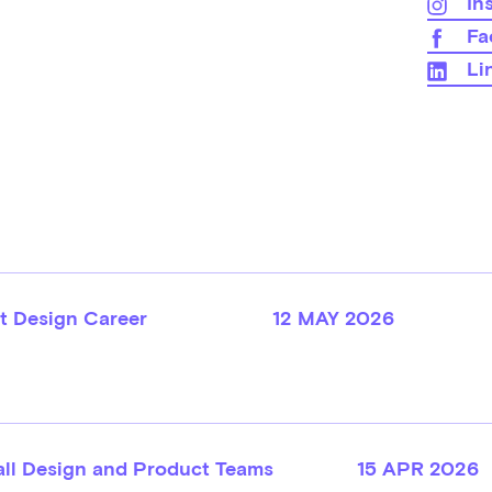
In
Fa
Li
t Design Career
12 MAY 2026
all Design and Product Teams
15 APR 2026