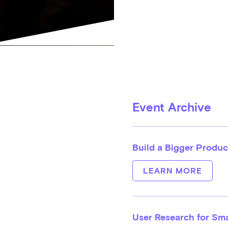
Event Archive
Build a Bigger Produc
LEARN MORE
User Research for Sm