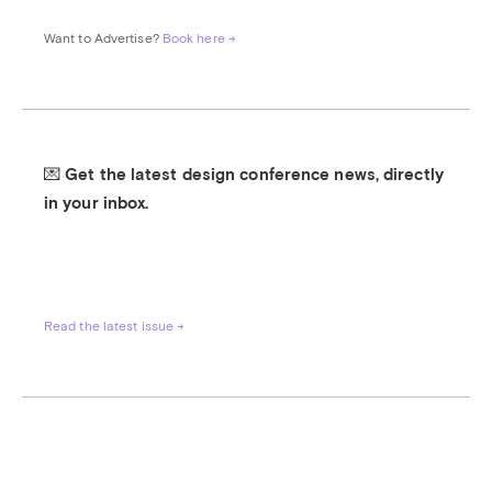
Want to Advertise? 
Book here →
💌 Get the latest design conference news, directly 
in your inbox.
Read the latest issue →