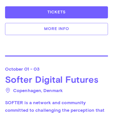
TICKETS
MORE INFO
October
01 - 03
Softer Digital Futures
Copenhagen
, 
Denmark
SOFTER is a network and community 
committed to challenging the perception that 