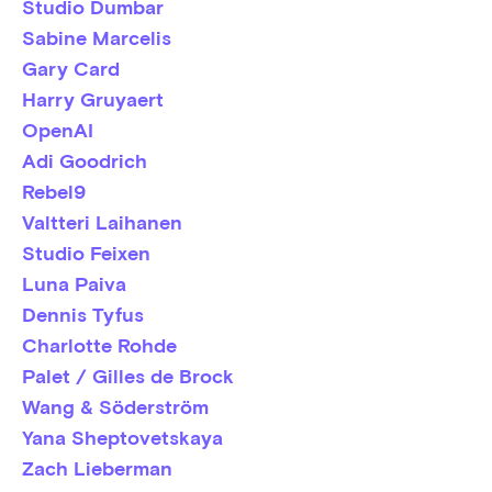
Studio Dumbar
Sabine Marcelis
Gary Card
Harry Gruyaert
OpenAI
Adi Goodrich
Rebel9
Valtteri Laihanen
Studio Feixen
Luna Paiva
Dennis Tyfus
Charlotte Rohde
Palet / Gilles de Brock
Wang & Söderström
Yana Sheptovetskaya
Zach Lieberman