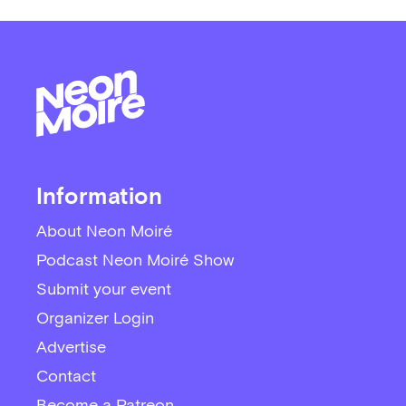
Information
About Neon Moiré
Podcast Neon Moiré Show
Submit your event
Organizer Login
Advertise
Contact
Become a Patreon