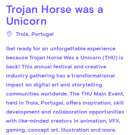
Trojan Horse was a
Unicorn
Troia
, 
Portugal
Get ready for an unforgettable experience 
because Trojan Horse Was a Unicorn (THU) is 
back! This annual festival and creative 
industry gathering has a transformational 
impact on digital art and storytelling 
communities worldwide. The THU Main Event, 
held in Troia, Portugal, offers inspiration, skill 
development and collaboration opportunities 
with like-minded creators in animation, VFX, 
gaming, concept art, illustration and more.