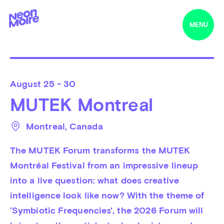
MENU
August
25 - 30
MUTEK Montreal
Montreal
, 
Canada
The MUTEK Forum transforms the MUTEK 
Montréal Festival from an impressive lineup 
into a live question: what does creative 
intelligence look like now? With the theme of 
'Symbiotic Frequencies', the 2026 Forum will 