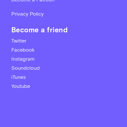
Privacy Policy
Become a friend
Twitter
Facebook
Instagram
Soundcloud
iTunes
Youtube