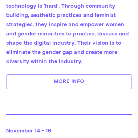
technology is 'hard'. Through community 
building, aesthetic practices and feminist 
strategies, they inspire and empower women 
and gender minorities to practise, discuss and 
shape the digital industry. Their vision is to 
eliminate the gender gap and create more 
diversity within the industry.
MORE INFO
November
14 - 16