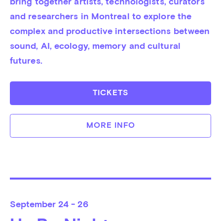
bring together artists, technologists, curators 
and researchers in Montreal to explore the 
complex and productive intersections between 
sound, AI, ecology, memory and cultural 
futures.
TICKETS
MORE INFO
September
24 - 26