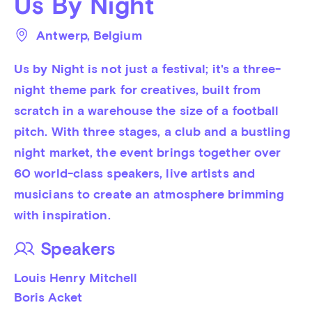
Us By Night
Antwerp
, 
Belgium
Us by Night is not just a festival; it's a three-
night theme park for creatives, built from 
scratch in a warehouse the size of a football 
pitch. With three stages, a club and a bustling 
night market, the event brings together over 
60 world-class speakers, live artists and 
musicians to create an atmosphere brimming 
with inspiration.
Speakers
Louis Henry Mitchell
Boris Acket