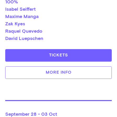
100%
Isabel Seiffert
Maxime Manga
Zak Kyes
Raquel Quevedo
David Luepschen
TICKETS
MORE INFO
September
28 - 03 Oct