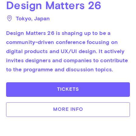
Design Matters 26
Tokyo
, 
Japan
Design Matters 26 is shaping up to be a 
community-driven conference focusing on 
digital products and UX/UI design. It actively 
invites designers and companies to contribute 
to the programme and discussion topics.
TICKETS
MORE INFO