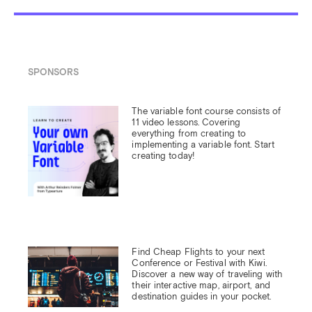
SPONSORS
The variable font course consists of 
11 video lessons. Covering 
everything from creating to 
implementing a variable font. Start 
creating today!
Find Cheap Flights to your next 
Conference or Festival with Kiwi.

Discover a new way of traveling with 
their interactive map, airport, and 
destination guides in your pocket.