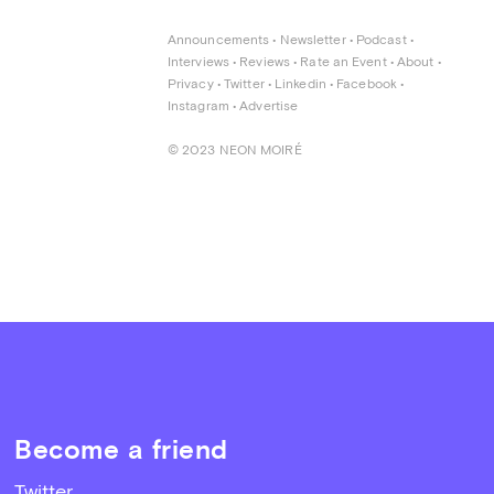
Announcements
 • 
Newsletter
 • 
Podcast
 • 
Interviews
 • 
Reviews
 • 
Rate an Event
 • 
About
 • 
Privacy
 • 
Twitter
 • 
Linkedin
 • 
Facebook
 • 
Instagram
 • 
Advertise
© 2023 NEON MOIRÉ
Become a friend
Twitter