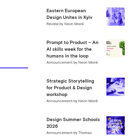
Eastern European
Design Unites in Kyiv
Review
by
Neon Moiré
Prompt to Product – An
AI skills week for the
humans in the loop
Announcement
by
Neon Moiré
Strategic Storytelling
for Product & Design
workshop
Announcement
by
Neon Moiré
Design Summer Schools
2026
Announcement
by
Thomas