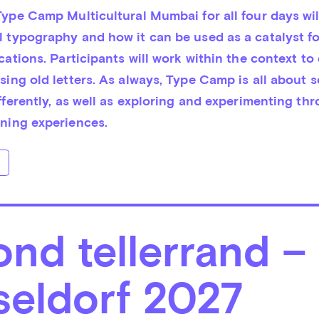
ype Camp Multicultural Mumbai for all four days will
 typography and how it can be used as a catalyst for
cations. Participants will work within the context to 
ing old letters. As always, Type Camp is all about s
fferently, as well as exploring and experimenting thr
ning experiences.
nd tellerrand –
seldorf 2027