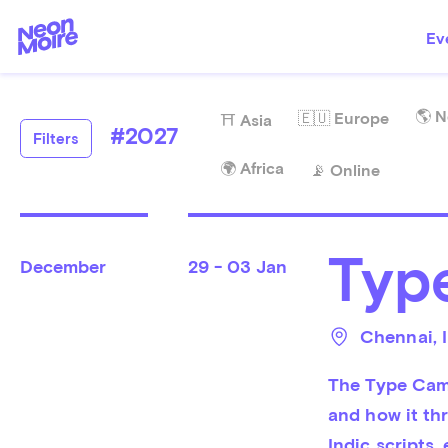
Ev
🌎 N
🇪🇺 Europe
⛩️ Asia
#
2027
Filters
🌍 Africa
📡 Online
Typ
December
29 - 03 Jan
Chennai
, 
The Type Camp
and how it thr
Indic scripts,