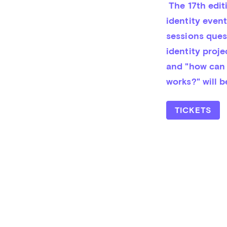
 The 17th edition of CXI Brand talks! CXI is a one-day corporate and brand 
iden­tity even
sessions questi
identity pro­j
and "how can s
works?" will 
TICKETS