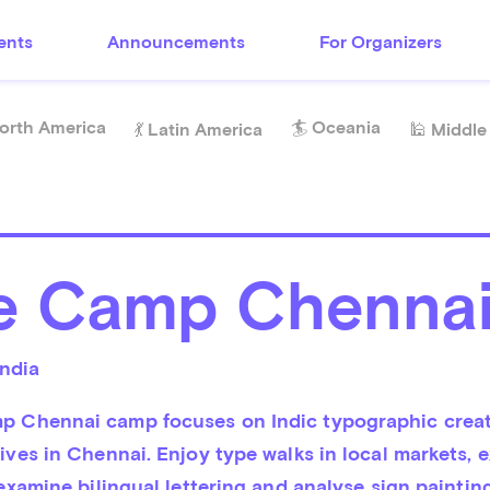
ents
Announcements
For Organizers
orth America
🏄 Oceania
💃 Latin America
🕌 Middle
e Camp Chenna
India
 Chennai camp focuses on Indic typographic creati
ives in Chennai. Enjoy type walks in local markets, e
 examine bilingual lettering and analyse sign painting,