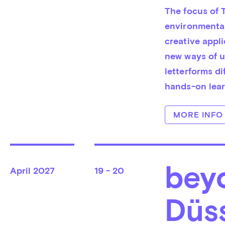
The focus of T
environmental
creative appli
new ways of us
letterforms di
hands-on lear
MORE INFO
beyo
April
2027
19 - 20
Düs