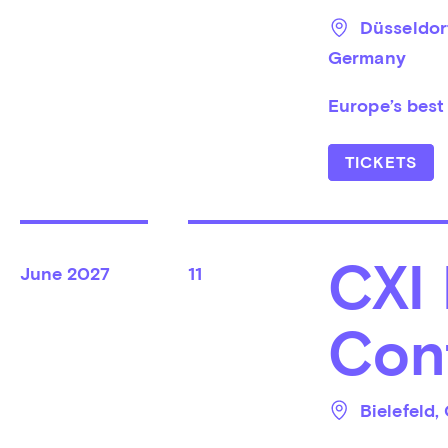
Düsseldor
Germany
Europe’s best
TICKETS
CXI
June
2027
11
Con
Bielefeld
, 