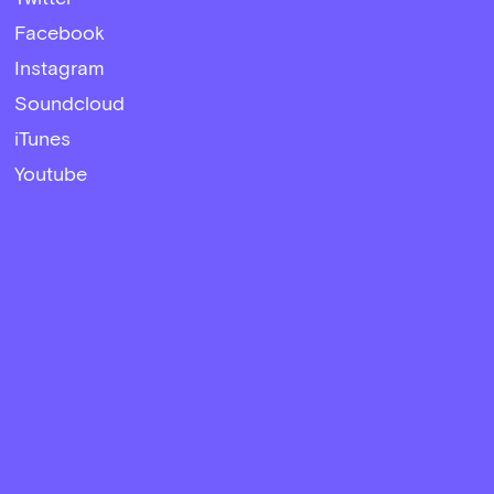
Facebook
Instagram
Soundcloud
iTunes
Youtube