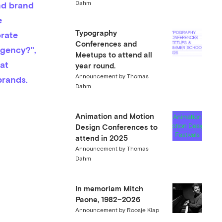
Dahm
 
Typography
rate 
Conferences and
agency?", 
Meetups to attend all
at 
year round.
Announcement
by
Thomas
brands.
Dahm
Animation and Motion
Design Conferences to
attend in 2025
Announcement
by
Thomas
Dahm
In memoriam Mitch
Paone, 1982–2026
Announcement
by
Roosje Klap