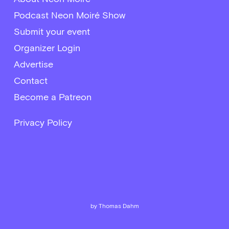
Podcast Neon Moiré Show
Submit your event
Organizer Login
Advertise
Contact
Become a Patreon
Privacy Policy
by Thomas Dahm