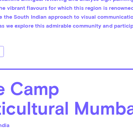
e vibrant flavours for which this region is renowned
ce the South Indian approach to visual communication
 as we explore this admirable community and participa
e Camp
icultural Mumba
ndia