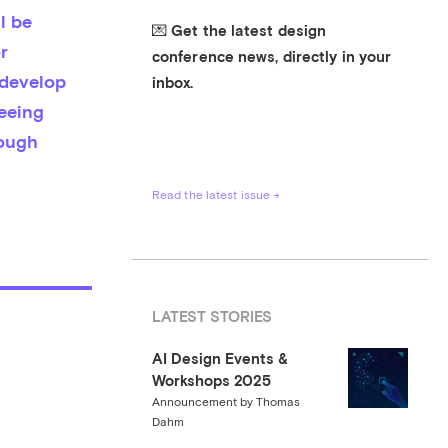
 be 
💌 Get the latest design 
 
conference news, directly in your 
develop 
inbox.
eeing 
ough 
Read the latest issue →
LATEST STORIES
AI Design Events &
Workshops 2025
Announcement
by
Thomas
Dahm