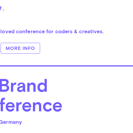
f 
, 
 loved conference for coders & creatives.
MORE INFO
 Brand
ference
Germany