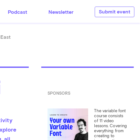
Submit event
Podcast
Newsletter
 East
i
SPONSORS
The variable font 
course consists 
vity 
of 11 video 
lessons. Covering 
xplore 
everything from 
creating to 
 all 