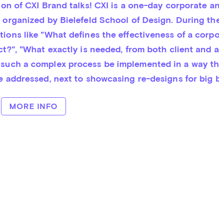
t organized by Bie­le­feld School of Design. During the
ons like "What de­fi­nes the ef­fec­tiven­ess of a corpo
ect?", "What ex­actly is nee­ded, from both cli­ent and 
uch a com­plex pro­cess be im­ple­men­ted in a way th
be addressed, next to showcasing re-designs for big 
MORE INFO