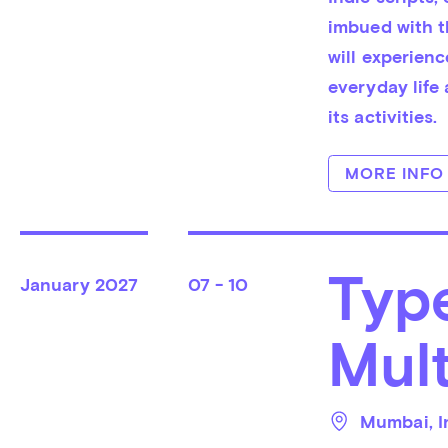
imbued with th
will experien
everyday life
its activities.
MORE INFO
Typ
January
2027
07 - 10
Mult
Mumbai
, 
I