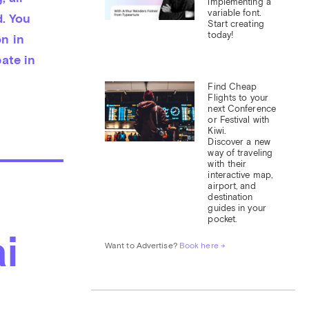
implementing a 
variable font. 
. You 
Start creating 
today!
 in 
te in 
Find Cheap 
Flights to your 
next Conference 
or Festival with 
Kiwi.

Discover a new 
way of traveling 
with their 
interactive map, 
airport, and 
destination 
guides in your 
pocket.
i
Want to Advertise? 
Book here →