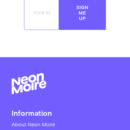
SIGN
ME
UP
Information
About Neon Moiré