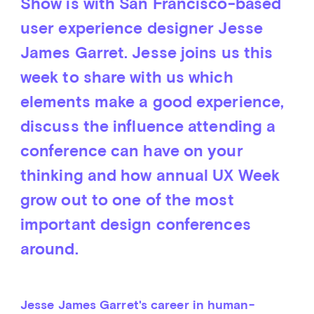
Show is with San Francisco-based
user experience designer Jesse
James Garret. Jesse joins us this
week to share with us which
elements make a good experience,
discuss the influence attending a
conference can have on your
thinking and how annual UX Week
grow out to one of the most
important design conferences
around.
Jesse James Garret's career in human-