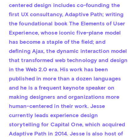
centered design includes co-founding the 
first UX consultancy, Adaptive Path; writing 
the foundational book The Elements of User 
Experience, whose iconic five-plane model 
has become a staple of the field; and 
defining Ajax, the dynamic interaction model 
that transformed web technology and design 
in the Web 2.0 era. His work has been 
published in more than a dozen languages 
and he is a frequent keynote speaker on 
making designers and organizations more 
human-centered in their work. Jesse 
currently leads experience design 
storytelling for Capital One, which acquired 
Adaptive Path in 2014. Jesse is also host of 