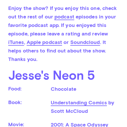
Enjoy the show? If you enjoy this one, check 
out the rest of our 
podcast
 episodes in your 
favorite podcast app. If you enjoyed this 
episode, please leave a rating and review 
iTunes
, 
Apple podcast
 or 
Soundcloud
. It 
helps others to find out about the show. 
Thanks you.
Jesse's Neon 5
Food:
Chocolate
Book:
Understanding Comics
 by 
Scott McCloud
Movie:
2001: A Space Odyssey