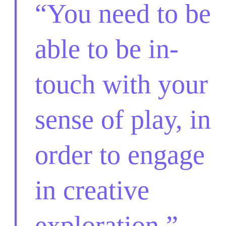
You need to be
able to be in-
touch with your
sense of play, in
order to engage
in creative
exploration.