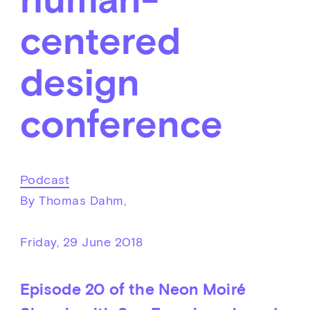
centered
design
conference
Podcast
By Thomas Dahm,
Friday, 29 June 2018
Episode 20 of the Neon Moiré