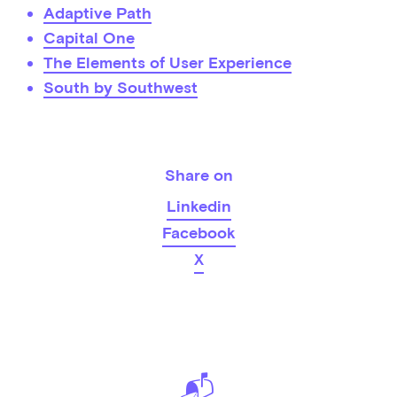
Adaptive Path
Capital One
The Elements of User Experience
South by Southwest
Share on
Linkedin
Facebook
X
📬