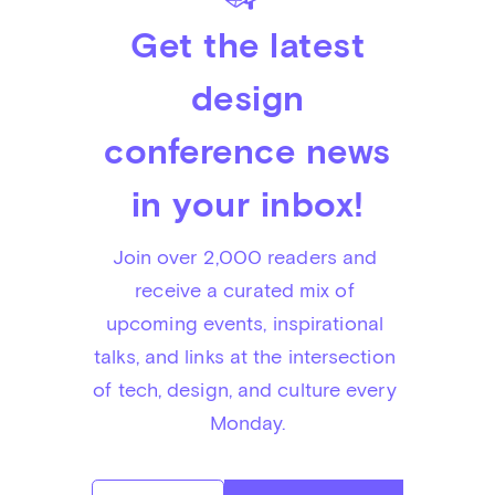
Get the latest
design
conference news
in your inbox!
Join over 2,000 readers and 
receive a curated mix of 
upcoming events, inspirational 
talks, and links at the intersection 
of tech, design, and culture every 
Monday.