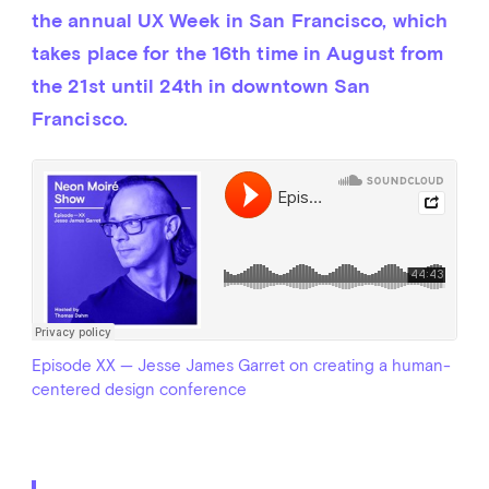
the annual UX Week in San Francisco, which 
takes place for the 16th time in August from 
the 21st until 24th in downtown San 
Francisco.
Episode XX — Jesse James Garret on creating a human-
centered design conference