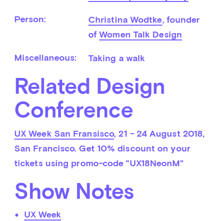
Person:
Christina Wodtke
, founder 
of 
Women Talk Design
Miscellaneous:
Taking a walk
Related Design
Conference
UX Week San Fransisco
, 21 - 24 August 2018, 
San Francisco. Get 10% discount on your 
tickets using promo-code "UX18NeonM"
Show Notes
UX Week