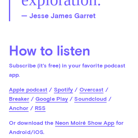
— Jesse James Garret
How to listen
Subscribe (it's free) in your favorite podcast 
app.
Apple podcast
 / 
Spotify
 / 
Overcast
 / 
Breaker
 / 
Google Play
 / 
Soundcloud
 / 
Anchor
 / 
RSS
Or download the 
Neon Moiré Show App
 for 
Android/iOS.