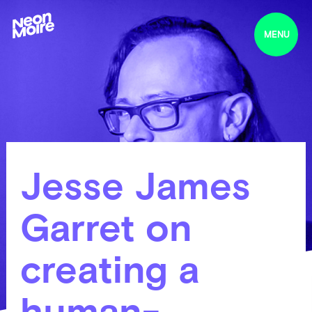
MENU
Jesse James
Garret on
creating a
human-