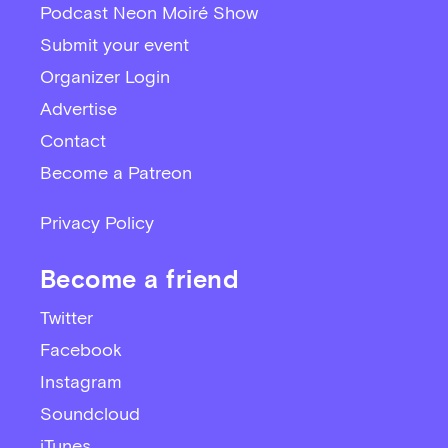
Podcast Neon Moiré Show
Submit your event
Organizer Login
Advertise
Contact
Become a Patreon
Privacy Policy
Become a friend
Twitter
Facebook
Instagram
Soundcloud
iTunes