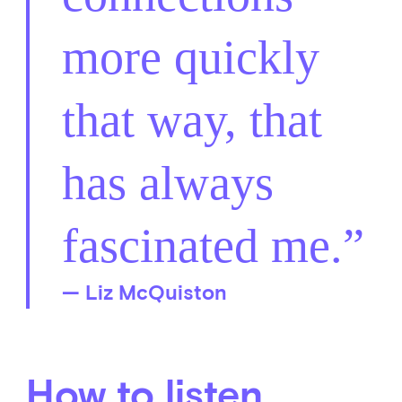
more quickly
that way, that
has always
fascinated me.
— Liz McQuiston
How to listen