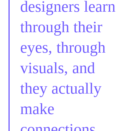
designers learn
through their
eyes, through
visuals, and
they actually
make
connections