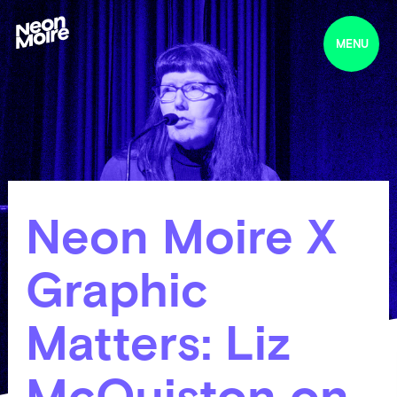
MENU
Neon Moire X
Graphic
Matters: Liz
McQuiston on