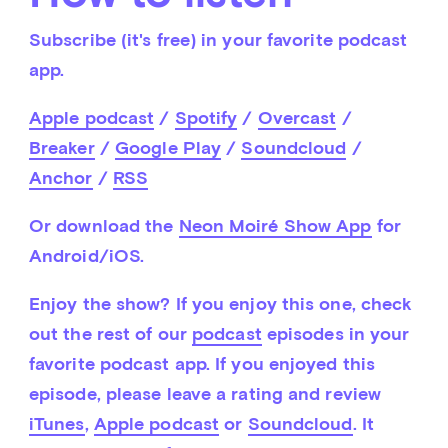
Subscribe (it's free) in your favorite podcast 
app.
Apple podcast
 / 
Spotify
 / 
Overcast
 / 
Breaker
 / 
Google Play
 / 
Soundcloud
 / 
Anchor
 / 
RSS
Or download the 
Neon Moiré Show App
 for 
Android/iOS.
Enjoy the show? If you enjoy this one, check 
out the rest of our 
podcast
 episodes in your 
favorite podcast app. If you enjoyed this 
episode, please leave a rating and review 
iTunes
, 
Apple podcast
 or 
Soundcloud
. It 