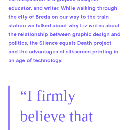
educator, and writer. While walking through 
the city of Breda on our way to the train 
station we talked about why Liz writes about 
the relationship between graphic design and 
politics, the Silence equals Death project 
and the advantages of silkscreen printing in 
an age of technology.
I firmly
believe that