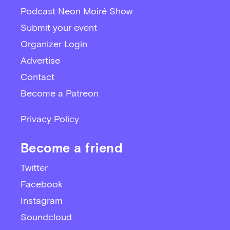
Podcast Neon Moiré Show
Submit your event
Organizer Login
Advertise
Contact
Become a Patreon
Privacy Policy
Become a friend
Twitter
Facebook
Instagram
Soundcloud