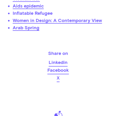
Aids epidemic
Inflatable Refugee
Women in Design: A Contemporary View
Arab Spring
Share on
Linkedin
Facebook
X