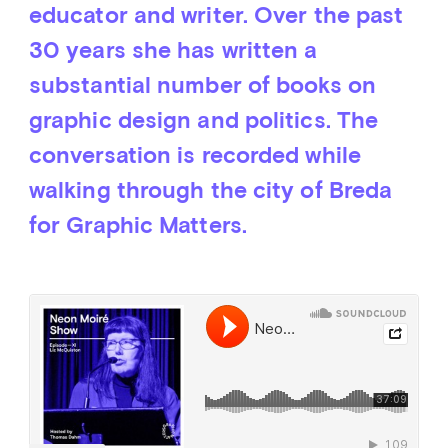
educator and writer. Over the past
30 years she has written a
substantial number of books on
graphic design and politics. The
conversation is recorded while
walking through the city of Breda
for Graphic Matters.