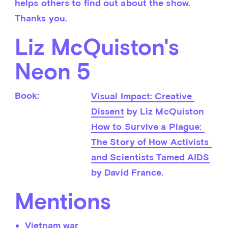
helps others to find out about the show. 
Thanks you.
Liz McQuiston's
Neon 5
Book:
Visual Impact: Creative 
Dissent
 by Liz McQuiston
How to Survive a Plague: 
The Story of How Activists 
and Scientists Tamed AIDS
by David France.
Mentions
Vietnam war