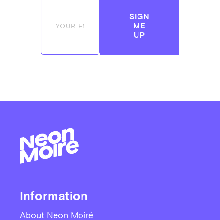
SIGN
ME
UP
Information
About Neon Moiré