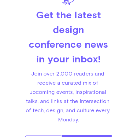
📬
Get the latest
design
conference news
in your inbox!
Join over 2,000 readers and 
receive a curated mix of 
upcoming events, inspirational 
talks, and links at the intersection 
of tech, design, and culture every 
Monday.