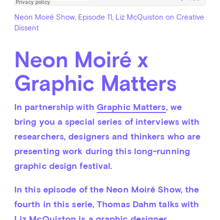
Neon Moiré Show, Episode 11, Liz McQuiston on Creative
Dissent
Neon Moiré x
Graphic Matters
In partnership with 
Graphic Matters
, we 
bring you a special series of interviews with 
researchers, designers and thinkers who are 
presenting work during this long-running 
graphic design festival.
In this episode of the Neon Moiré Show, the 
fourth in this serie, Thomas Dahm talks with 
Liz McQuiston is a graphic designer, 