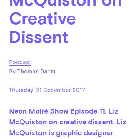
Creative
Dissent
Podcast
By Thomas Dahm,
Thursday, 21 December 2017
Neon Moiré Show Episode 11. Liz
McQuiston on creative dissent. Liz
McQuiston is graphic designer,