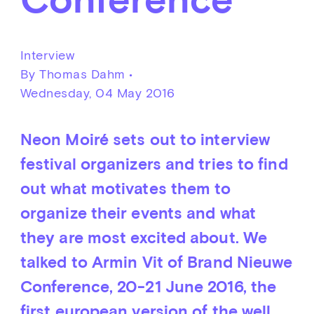
Interview
By Thomas Dahm •
Wednesday, 04 May 2016
Neon Moiré sets out to interview
festival organizers and tries to find
out what motivates them to
organize their events and what
they are most excited about. We
talked to Armin Vit of Brand Nieuwe
Conference, 20-21 June 2016, the
first european version of the well