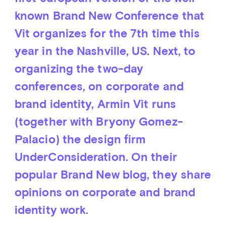
known Brand New Conference that
Vit organizes for the 7th time this
year in the Nashville, US. Next, to
organizing the two-day
conferences, on corporate and
brand identity, Armin Vit runs
(together with Bryony Gomez-
Palacio) the design firm
UnderConsideration. On their
popular Brand New blog, they share
opinions on corporate and brand
identity work.