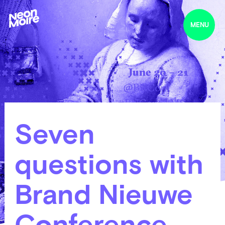
MENU
Seven
questions with
Brand Nieuwe
Conference