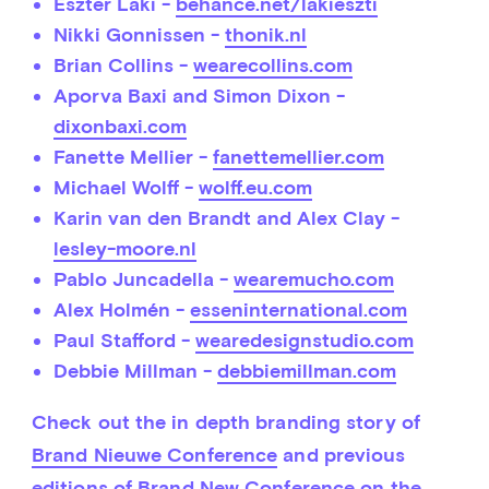
Eszter Laki -
behance.net/lakieszti
Nikki Gonnissen -
thonik.nl
Brian Collins -
wearecollins.com
Aporva Baxi and Simon Dixon -
dixonbaxi.com
Fanette Mellier -
fanettemellier.com
Michael Wolff -
wolff.eu.com
Karin van den Brandt and Alex Clay -
lesley-moore.nl
Pablo Juncadella -
wearemucho.com
Alex Holmén -
esseninternational.com
Paul Stafford -
wearedesignstudio.com
Debbie Millman -
debbiemillman.com
Check out the in depth branding story of 
Brand Nieuwe Conference
 and previous 
editions of Brand New Conference on the 