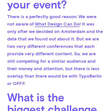
your event?
There is a perfectly good reason: We were 
not aware of 
What Design Can Do
! It was 
only after we decided on Amsterdam and the 
date that we found out about it. But we are 
two very different conferences that each 
provide very different content. So, we are 
still competing for a similar audience and 
their money and attention, but there is less 
overlap than there would be with TypoBerlin 
or OFFF.
What is the
biggest challenge