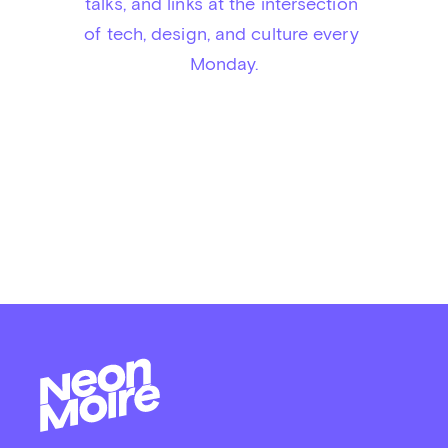
talks, and links at the intersection 
of tech, design, and culture every 
Monday.