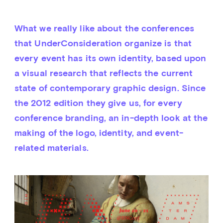
What we really like about the conferences 
that UnderConsideration organize is that 
every event has its own identity, based upon 
a visual research that reflects the current 
state of contemporary graphic design. Since 
the 2012 edition they give us, for every 
conference branding, an in-depth look at the 
making of the logo, identity, and event-
related materials.