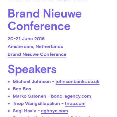
Brand Nieuwe
Conference
20-21 June 2016
Amsterdam, Netherlands
Brand Nieuwe Conference
Speakers
Michael Johnson -
johnsonbanks.co.uk
Ben Bos
Marko Salonen -
bond-agency.com
Tnop Wangsillapakun -
tnop.com
Sagi Haviv -
cghnyc.com