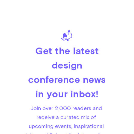
📬
Get the latest
design
conference news
in your inbox!
Join over 2,000 readers and 
receive a curated mix of 
upcoming events, inspirational 