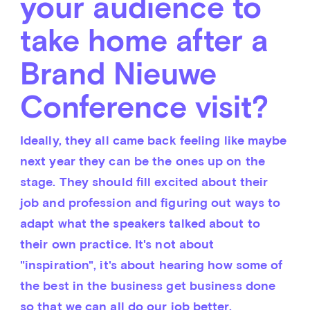
your audience to
take home after a
Brand Nieuwe
Conference visit?
Ideally, they all came back feeling like maybe 
next year they can be the ones up on the 
stage. They should fill excited about their 
job and profession and figuring out ways to 
adapt what the speakers talked about to 
their own practice. It's not about 
"inspiration", it's about hearing how some of 
the best in the business get business done 
so that we can all do our job better.