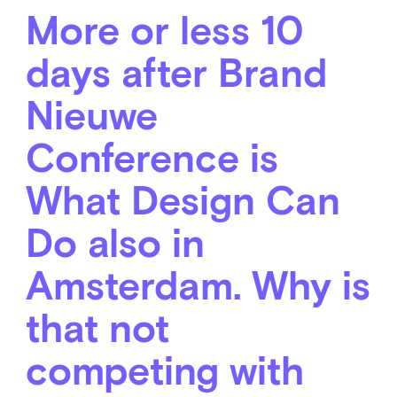
More or less 10
days after Brand
Nieuwe
Conference is
What Design Can
Do also in
Amsterdam. Why is
that not
competing with