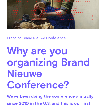
Branding Brand Nieuwe Conference
Why are you
organizing Brand
Nieuwe
Conference?
We've been doing the conference annually 
since 2010 in the U.S. and this is our first 