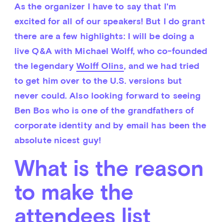
As the organizer I have to say that I'm 
excited for all of our speakers! But I do grant 
there are a few highlights: I will be doing a 
live Q&A with Michael Wolff, who co-founded 
the legendary 
Wolff Olins
, and we had tried 
to get him over to the U.S. versions but 
never could. Also looking forward to seeing 
Ben Bos who is one of the grandfathers of 
corporate identity and by email has been the 
absolute nicest guy!
What is the reason
to make the
attendees list