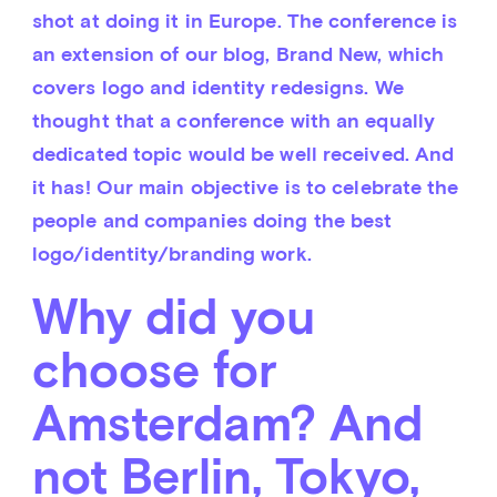
shot at doing it in Europe. The conference is 
an extension of our blog, Brand New, which 
covers logo and identity redesigns. We 
thought that a conference with an equally 
dedicated topic would be well received. And 
it has! Our main objective is to celebrate the 
people and companies doing the best 
logo/identity/branding work.
Why did you
choose for
Amsterdam? And
not Berlin, Tokyo,