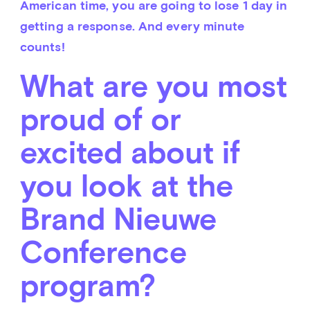
American time, you are going to lose 1 day in 
getting a response. And every minute 
counts!
What are you most
proud of or
excited about if
you look at the
Brand Nieuwe
Conference
program?