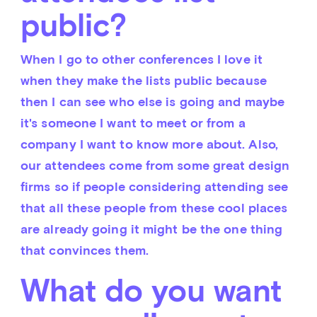
public?
When I go to other conferences I love it 
when they make the lists public because 
then I can see who else is going and maybe 
it's someone I want to meet or from a 
company I want to know more about. Also, 
our attendees come from some great design 
firms so if people considering attending see 
that all these people from these cool places 
are already going it might be the one thing 
that convinces them.
What do you want