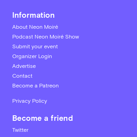
Information
About Neon Moiré
Podcast Neon Moiré Show
Submit your event
Organizer Login
Advertise
Contact
Become a Patreon
Privacy Policy
Become a friend
Twitter