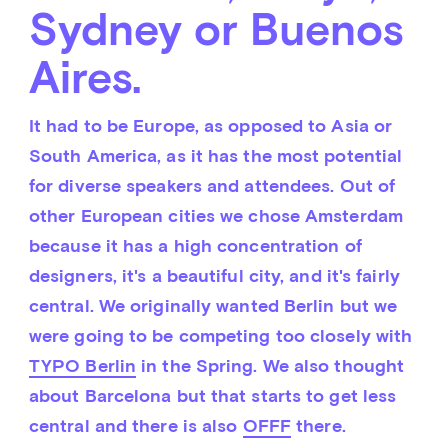
Sydney or Buenos
Aires.
It had to be Europe, as opposed to Asia or 
South America, as it has the most potential 
for diverse speakers and attendees. Out of 
other European cities we chose Amsterdam 
because it has a high concentration of 
designers, it's a beautiful city, and it's fairly 
central. We originally wanted Berlin but we 
were going to be competing too closely with 
TYPO Berlin
 in the Spring. We also thought 
about Barcelona but that starts to get less 
central and there is also 
OFFF
 there.