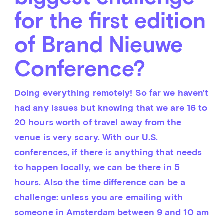
for the first edition
of Brand Nieuwe
Conference?
Doing everything remotely! So far we haven't 
had any issues but knowing that we are 16 to 
20 hours worth of travel away from the 
venue is very scary. With our U.S. 
conferences, if there is anything that needs 
to happen locally, we can be there in 5 
hours. Also the time difference can be a 
challenge: unless you are emailing with 
someone in Amsterdam between 9 and 10 am 