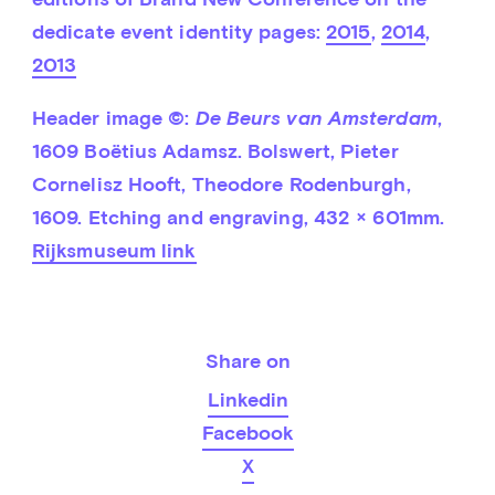
dedicate event identity pages: 
2015
, 
2014
, 
2013
Header image ©: 
De Beurs van Amsterdam
, 
1609 Boëtius Adamsz. Bolswert, Pieter 
Cornelisz Hooft, Theodore Rodenburgh, 
1609. Etching and engraving, 432 × 601mm. 
Rijksmuseum link
Share on
Linkedin
Facebook
X