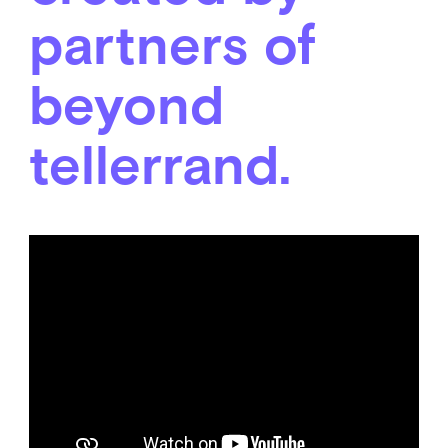
partners of
beyond
tellerrand.