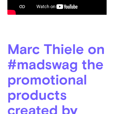
Marc Thiele on
#madswag the
promotional
products
created by