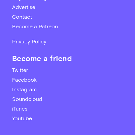
Advertise
Contact
Become a Patreon
Privacy Policy
Become a friend
Twitter
Facebook
Instagram
Soundcloud
iTunes
Youtube