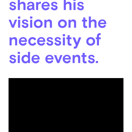
shares his
vision on the
necessity of
side events.