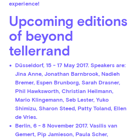
experience!
Upcoming editions
of beyond
tellerrand
Düsseldorf,
15 - 17 May 2017. Speakers are:
Jina Anne, Jonathan Barnbrook, Nadieh
Bremer, Espen Brunborg, Sarah Drasner,
Phil Hawksworth, Christian Heilmann,
Mario Klingemann, Seb Lester, Yuko
Shimizu, Sharon Steed, Patty Toland, Ellen
de Vries.
Berlin,
6 - 8 November 2017. Vasilis van
Gemert, Pip Jamieson, Paula Scher,