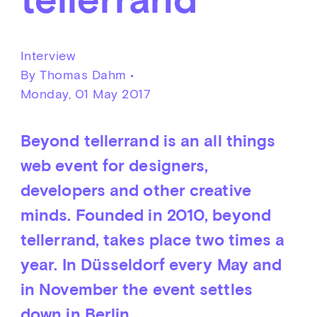
Interview
By Thomas Dahm •
Monday, 01 May 2017
Beyond tellerrand is an all things
web event for designers,
developers and other creative
minds. Founded in 2010, beyond
tellerrand, takes place two times a
year. In Düsseldorf every May and
in November the event settles
down in Berlin.