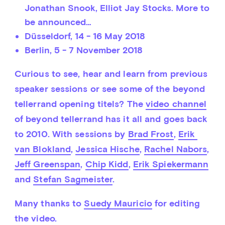
Jonathan Snook, Elliot Jay Stocks. More to
be announced…
Düsseldorf,
14 - 16 May 2018
Berlin,
5 - 7 November 2018
Curious to see, hear and learn from previous 
speaker sessions or see some of the beyond 
tellerrand opening titels? The 
video channel
of beyond tellerrand has it all and goes back 
to 2010. With sessions by 
Brad Frost
, 
Erik 
van Blokland
, 
Jessica Hische
, 
Rachel Nabors
, 
Jeff Greenspan
, 
Chip Kidd
, 
Erik Spiekermann
and 
Stefan Sagmeister
.
Many thanks to 
Suedy Mauricio
 for editing 
the video.