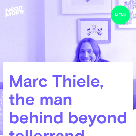
MENU
Marc Thiele,
the man
behind beyond
tellerrand