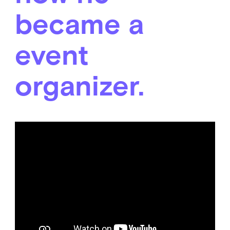
became a
event
organizer.