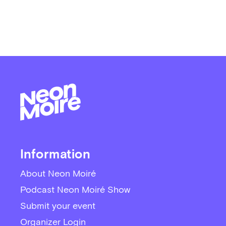
Information
About Neon Moiré
Podcast Neon Moiré Show
Submit your event
Organizer Login