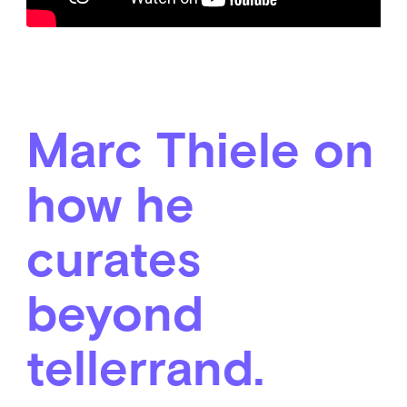
Marc Thiele on
how he
curates
beyond
tellerrand.