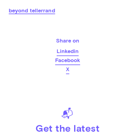
beyond tellerrand
Share on
Linkedin
Facebook
X
📬
Get the latest