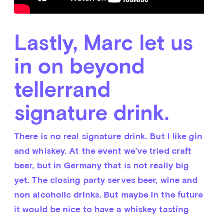
Lastly, Marc let us
in on beyond
tellerrand
signature drink.
There is no real signature drink. But I like gin 
and whiskey. At the event we’ve tried craft 
beer, but in Germany that is not really big 
yet. The closing party serves beer, wine and 
non alcoholic drinks. But maybe in the future 
it would be nice to have a whiskey tasting 