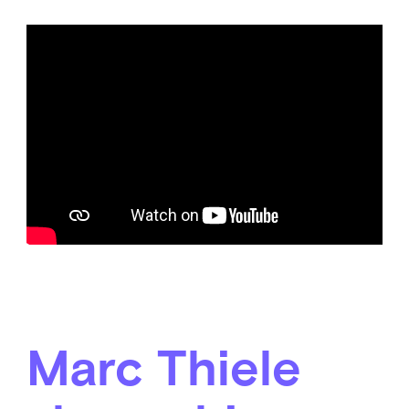
Marc Thiele