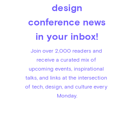
design
conference news
in your inbox!
Join over 2,000 readers and 
receive a curated mix of 
upcoming events, inspirational 
talks, and links at the intersection 
of tech, design, and culture every 
Monday.