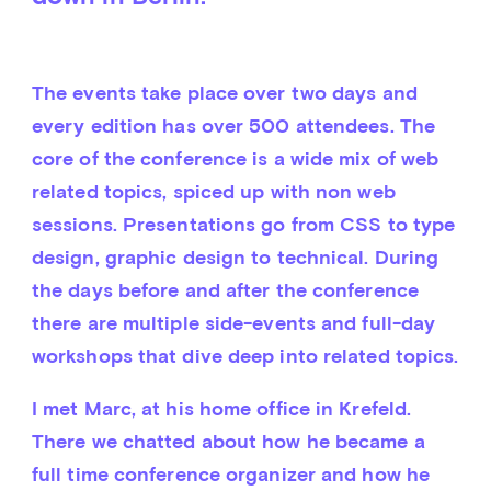
The events take place over two days and 
every edition has over 500 attendees. The 
core of the conference is a wide mix of web 
related topics, spiced up with non web 
sessions. Presentations go from CSS to type 
design, graphic design to technical. During 
the days before and after the conference 
there are multiple side-events and full-day 
workshops that dive deep into related topics.
I met Marc, at his home office in Krefeld. 
There we chatted about how he became a 
full time conference organizer and how he 