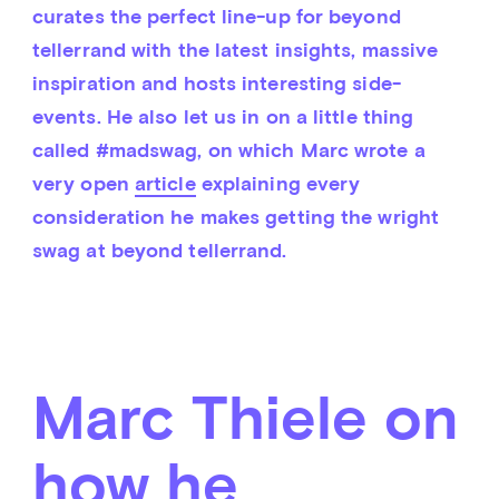
curates the perfect line-up for beyond 
tellerrand with the latest insights, massive 
inspiration and hosts interesting side-
events. He also let us in on a little thing 
called #madswag, on which Marc wrote a 
very open 
article
 explaining every 
consideration he makes getting the wright 
swag at beyond tellerrand.
Marc Thiele on
how he