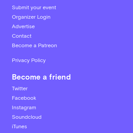
Submit your event
Organizer Login
Advertise
Contact
Become a Patreon
Privacy Policy
Become a friend
Twitter
Facebook
Instagram
Soundcloud
iTunes