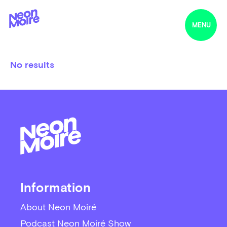
MENU
No results
Information
About Neon Moiré
Podcast Neon Moiré Show