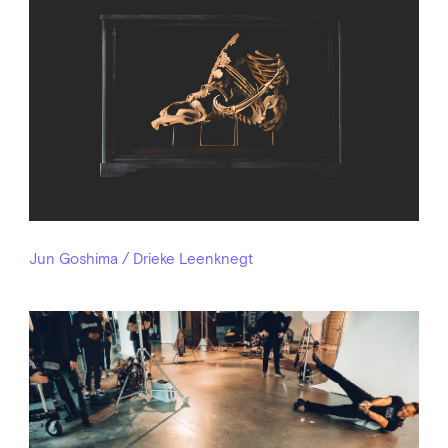
Jun Goshima / Drieke Leenknegt