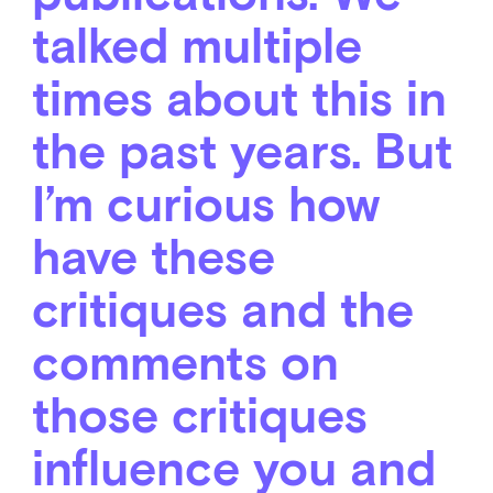
talked multiple
times about this in
the past years. But
I’m curious how
have these
critiques and the
comments on
those critiques
influence you and