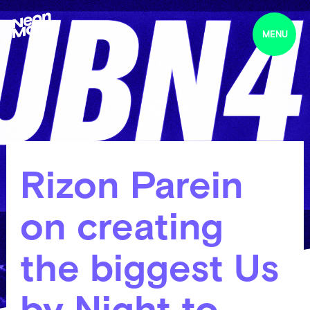
MENU
Rizon Parein
on creating
the biggest Us
by Night to