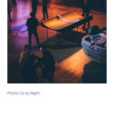
Photo: Us by Night