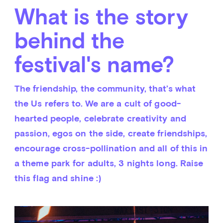
What is the story
behind the
festival's name?
The friendship, the community, that’s what 
the Us refers to. We are a cult of good-
hearted people, celebrate creativity and 
passion, egos on the side, create friendships, 
encourage cross-pollination and all of this in 
a theme park for adults, 3 nights long. Raise 
this flag and shine :)