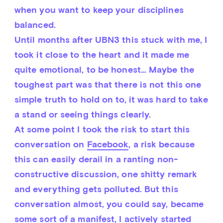
when you want to keep your disciplines 
balanced.
Until months after UBN3 this stuck with me, I 
took it close to the heart and it made me 
quite emotional, to be honest… Maybe the 
toughest part was that there is not this one 
simple truth to hold on to, it was hard to take 
a stand or seeing things clearly.
At some point I took the risk to start this 
conversation on 
Facebook
, a risk because 
this can easily derail in a ranting non-
constructive discussion, one shitty remark 
and everything gets polluted. But this 
conversation almost, you could say, became 
some sort of a manifest, I actively started 