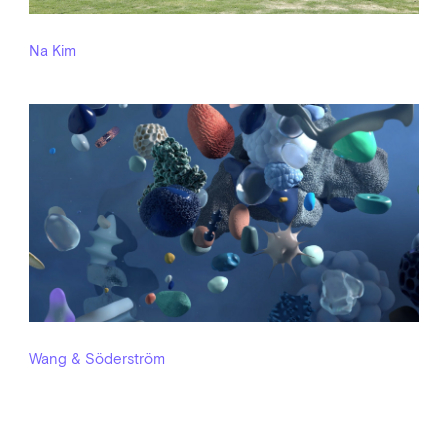
Na Kim
Wang & Söderström