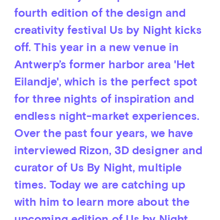
fourth edition of the design and
creativity festival Us by Night kicks
off. This year in a new venue in
Antwerp’s former harbor area 'Het
Eilandje', which is the perfect spot
for three nights of inspiration and
endless night-market experiences.
Over the past four years, we have
interviewed Rizon, 3D designer and
curator of Us By Night, multiple
times. Today we are catching up
with him to learn more about the
upcoming edition of Us by Night.