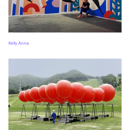
Kelly Anna