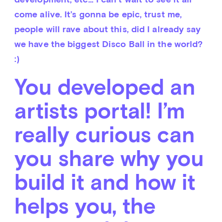
come alive. It’s gonna be epic, trust me, 
people will rave about this, did I already say 
we have the biggest Disco Ball in the world? 
:)
You developed an
artists portal! I’m
really curious can
you share why you
build it and how it
helps you, the