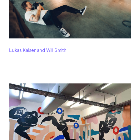
Lukas Kaiser and Will Smith