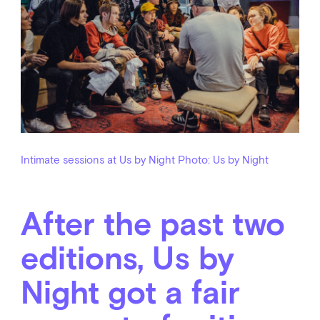
Intimate sessions at Us by Night
Photo: Us by Night
After the past two
editions, Us by
Night got a fair