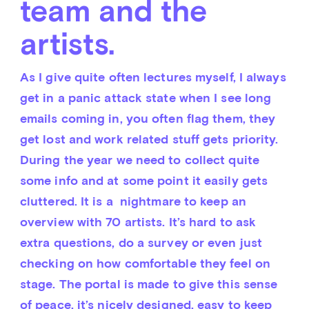
team and the
artists.
As I give quite often lectures myself, I always 
get in a panic attack state when I see long 
emails coming in, you often flag them, they 
get lost and work related stuff gets priority. 
During the year we need to collect quite 
some info and at some point it easily gets 
cluttered. It is a  nightmare to keep an 
overview with 70 artists. It’s hard to ask 
extra questions, do a survey or even just 
checking on how comfortable they feel on 
stage. The portal is made to give this sense 
of peace, it’s nicely designed, easy to keep 