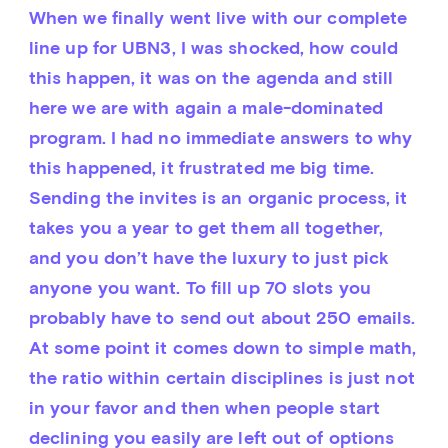
When we finally went live with our complete 
line up for UBN3, I was shocked, how could 
this happen, it was on the agenda and still 
here we are with again a male-dominated 
program. I had no immediate answers to why 
this happened, it frustrated me big time. 
Sending the invites is an organic process, it 
takes you a year to get them all together, 
and you don’t have the luxury to just pick 
anyone you want. To fill up 70 slots you 
probably have to send out about 250 emails. 
At some point it comes down to simple math, 
the ratio within certain disciplines is just not 
in your favor and then when people start 
declining you easily are left out of options 