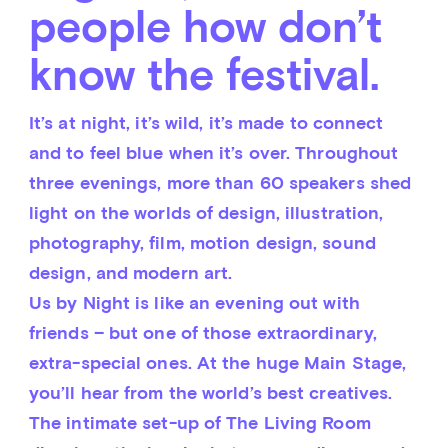
people how don’t
know the festival.
It’s at night, it’s wild, it’s made to connect 
and to feel blue when it’s over. Throughout 
three evenings, more than 60 speakers shed 
light on the worlds of design, illustration, 
photography, film, motion design, sound 
design, and modern art.
Us by Night is like an evening out with 
friends – but one of those extraordinary, 
extra-special ones. At the huge Main Stage, 
you’ll hear from the world’s best creatives. 
The intimate set-up of The Living Room 