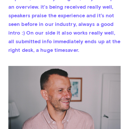
an overview. it’s being received really well, 
speakers praise the experience and it’s not 
seen before in our industry, always a good 
intro :) On our side it also works really well, 
all submitted info immediately ends up at the 
right desk, a huge timesaver.