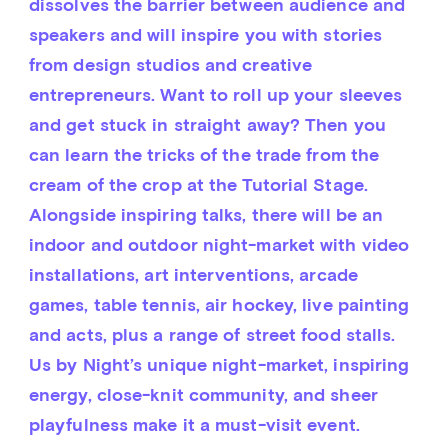
dissolves the barrier between audience and 
speakers and will inspire you with stories 
from design studios and creative 
entrepreneurs. Want to roll up your sleeves 
and get stuck in straight away? Then you 
can learn the tricks of the trade from the 
cream of the crop at the Tutorial Stage. 
Alongside inspiring talks, there will be an 
indoor and outdoor night-market with video 
installations, art interventions, arcade 
games, table tennis, air hockey, live painting 
and acts, plus a range of street food stalls. 
Us by Night’s unique night-market, inspiring 
energy, close-knit community, and sheer 
playfulness make it a must-visit event.