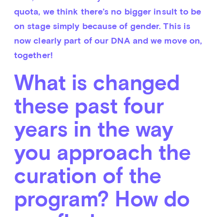
quota, we think there’s no bigger insult to be 
on stage simply because of gender. This is 
now clearly part of our DNA and we move on, 
together!
What is changed
these past four
years in the way
you approach the
curation of the
program? How do