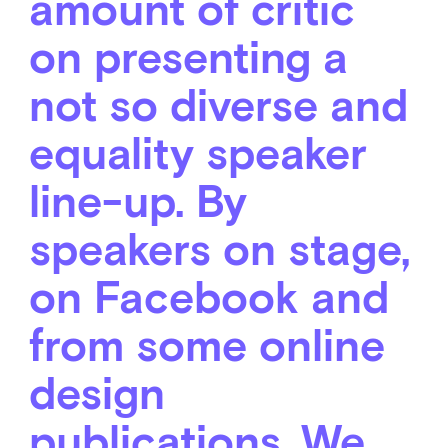
amount of critic
on presenting a
not so diverse and
equality speaker
line-up. By
speakers on stage,
on Facebook and
from some online
design
publications. We