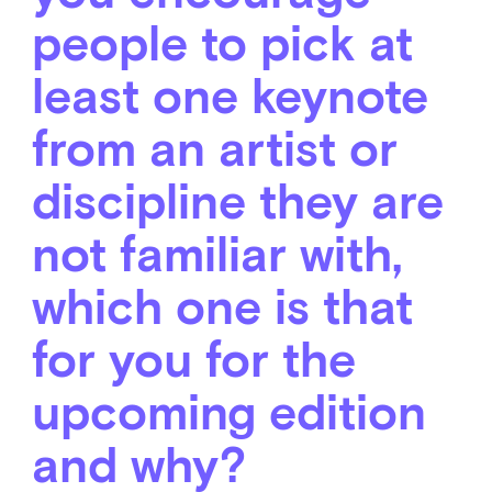
people to pick at
least one keynote
from an artist or
discipline they are
not familiar with,
which one is that
for you for the
upcoming edition
and why?