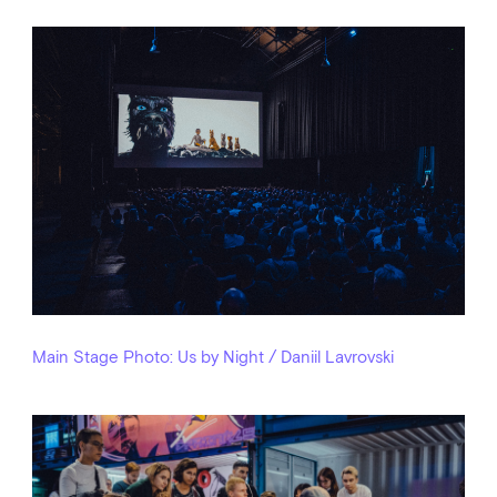
Main Stage
Photo: Us by Night / Daniil Lavrovski