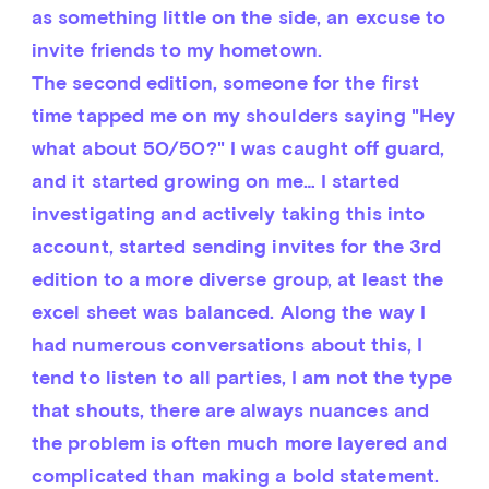
as something little on the side, an excuse to 
invite friends to my hometown.
The second edition, someone for the first 
time tapped me on my shoulders saying "Hey 
what about 50/50?" I was caught off guard, 
and it started growing on me… I started 
investigating and actively taking this into 
account, started sending invites for the 3rd 
edition to a more diverse group, at least the 
excel sheet was balanced. Along the way I 
had numerous conversations about this, I 
tend to listen to all parties, I am not the type 
that shouts, there are always nuances and 
the problem is often much more layered and 
complicated than making a bold statement.