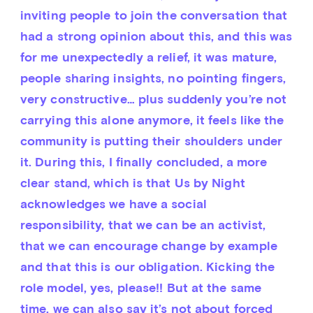
inviting people to join the conversation that 
had a strong opinion about this, and this was 
for me unexpectedly a relief, it was mature, 
people sharing insights, no pointing fingers, 
very constructive… plus suddenly you’re not 
carrying this alone anymore, it feels like the 
community is putting their shoulders under 
it. During this, I finally concluded, a more 
clear stand, which is that Us by Night 
acknowledges we have a social 
responsibility, that we can be an activist, 
that we can encourage change by example 
and that this is our obligation. Kicking the 
role model, yes, please!! But at the same 
time, we can also say it’s not about forced 