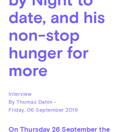
date, and his
non-stop
hunger for
more
Interview
By Thomas Dahm •
Friday, 06 September 2019
On Thursday 26 September the