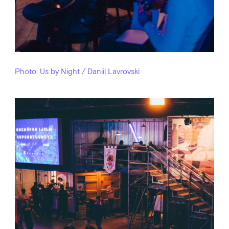
Photo: Us by Night / Daniil Lavrovski