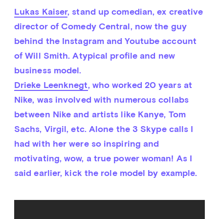
Lukas Kaiser
, stand up comedian, ex creative 
director of Comedy Central, now the guy 
behind the Instagram and Youtube account 
of Will Smith. Atypical profile and new 
business model.
Drieke Leenknegt
, who worked 20 years at 
Nike, was involved with numerous collabs 
between Nike and artists like Kanye, Tom 
Sachs, Virgil, etc. Alone the 3 Skype calls I 
had with her were so inspiring and 
motivating, wow, a true power woman! As I 
said earlier, kick the role model by example.