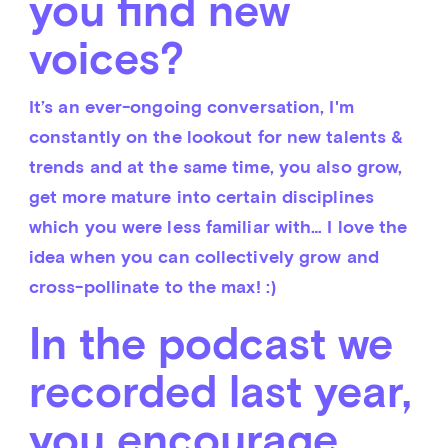
you find new
voices?
It’s an ever-ongoing conversation, I'm 
constantly on the lookout for new talents & 
trends and at the same time, you also grow, 
get more mature into certain disciplines 
which you were less familiar with… I love the 
idea when you can collectively grow and 
cross-pollinate to the max! :)
In the podcast we
recorded last year,
you encourage