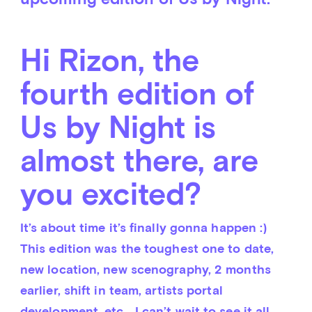
Hi Rizon, the
fourth edition of
Us by Night is
almost there, are
you excited?
It’s about time it’s finally gonna happen :) 
This edition was the toughest one to date, 
new location, new scenography, 2 months 
earlier, shift in team, artists portal 
development, etc… I can’t wait to see it all 