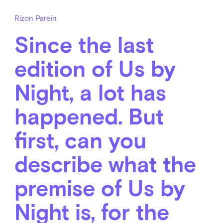
Rizon Parein
Since the last
edition of Us by
Night, a lot has
happened. But
first, can you
describe what the
premise of Us by
Night is, for the