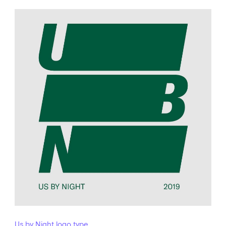
Us by Night logo type