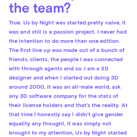
the team?
True. Us by Night was started pretty naive, it 
was and still is a passion project. I never had 
the intention to do more than one edition. 
The first line up was made out of a bunch of 
friends, clients, the people I was connected 
with through agents and so. I am a 3D 
designer and when I started out doing 3D 
around 2000, it was an all-male world, ask 
any 3D software company for the stats of 
their license holders and that’s the reality. At 
that time I honestly say I didn’t give gender 
equality any thought, it was simply not 
brought to my attention, Us by Night started 