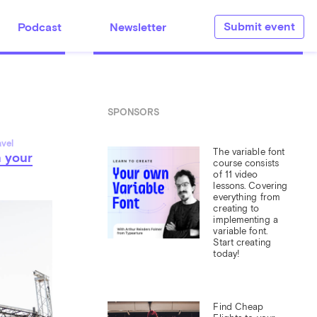
Submit event
Podcast
Newsletter
SPONSORS
avel
The variable font 
n your
course consists 
of 11 video 
lessons. Covering 
everything from 
creating to 
implementing a 
variable font. 
Start creating 
today!
Find Cheap 