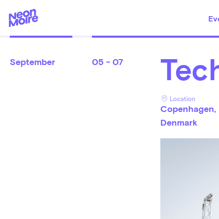
Ev
Tech
September
05 - 07
Location
Copenhagen,
Denmark