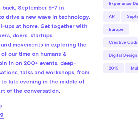
Experience De
s back, September 5-7 in 
 drive a new wave in technology. 
AR
Sept
ll-ups at home. Get together with 
Europe
rs, doers, startups, 
Creative Codi
 and movements in exploring the 
 of our time on humans & 
Digital Design
oin in on 200+ events, deep-
2019
Mul
ations, talks and workshops, from 
to late evening in the middle of 
art of the conversation.
o
19