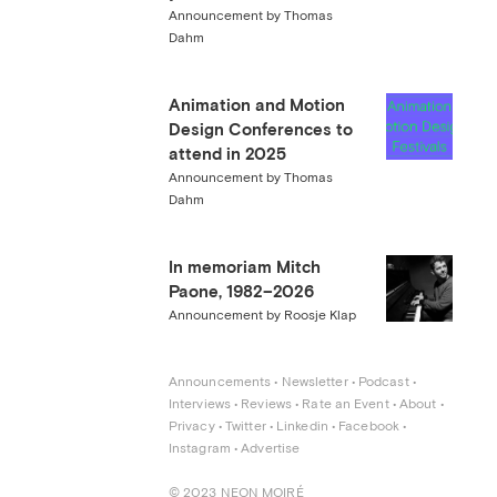
Announcement by Thomas
Dahm
Animation and Motion
Design Conferences to
attend in 2025
Announcement by Thomas
Dahm
In memoriam Mitch
Paone, 1982–2026
Announcement by Roosje Klap
Announcements
 • 
Newsletter
 • 
Podcast
 • 
Interviews
 • 
Reviews
 • 
Rate an Event
 • 
About
 • 
Privacy
 • 
Twitter
 • 
Linkedin
 • 
Facebook
 • 
Instagram
 • 
Advertise
© 2023 NEON MOIRÉ