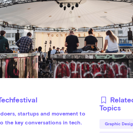
echfestival
Relate
Topics
, doers, startups and movement to 
o the key conversations in tech.

Graphic Desig