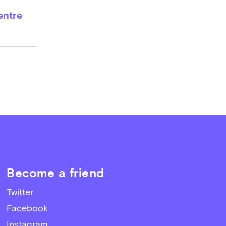
entre
Become a friend
Twitter
Facebook
Instagram