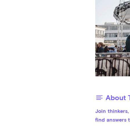
About T
Join thinkers
find answers t