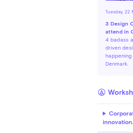
Tuesday, 22
3 Design 
attend in
4 badass 
driven des
happening
Denmark.
Worksho
Corporat
innovation