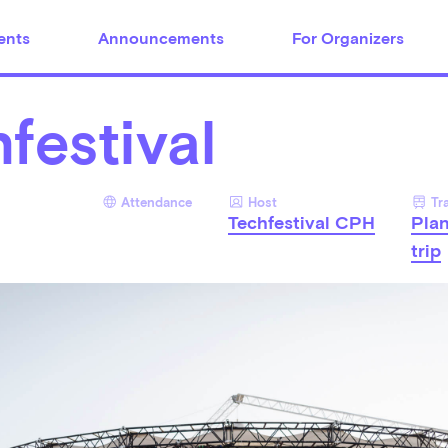
ents
Announcements
For Organizers
festival
Attendance
Host
Tr
Techfestival CPH
Pla
trip