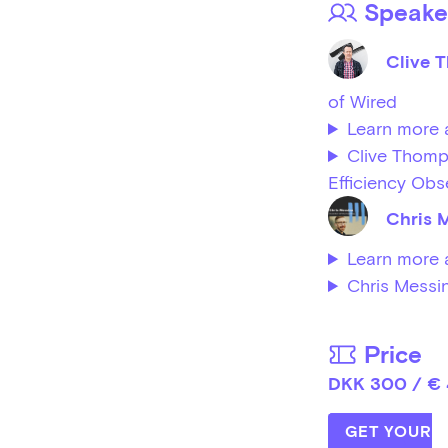
Speake
Clive 
of Wired
Learn more 
Clive Thomp
Efficiency Obs
Chris 
Learn more 
Chris Messi
Price
DKK 300 / €
GET YOUR