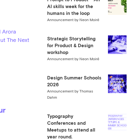
AI skills week for the
humans in the loop
Announcement by Neon Moiré
 Arora
Strategic Storytelling
ut The Next
for Product & Design
workshop
Announcement by Neon Moiré
Design Summer Schools
2026
Announcement by Thomas
Dahm
ur
Typography
Conferences and
Meetups to attend all
year round.