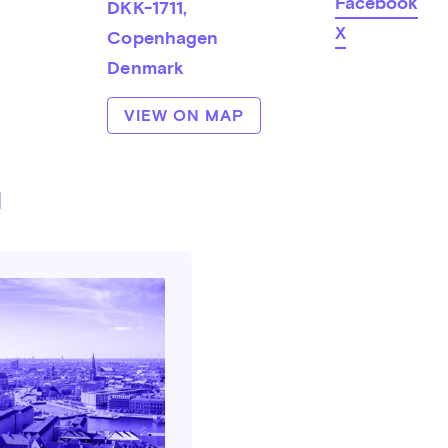
Facebook
DKK-1711
, 
X
Copenhagen
Denmark
VIEW ON MAP
d