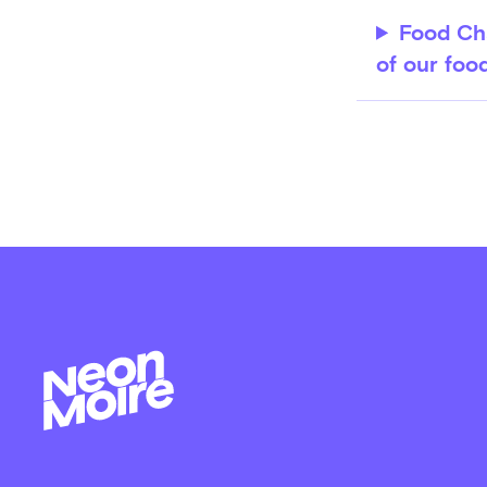
Food Cha
of our foo