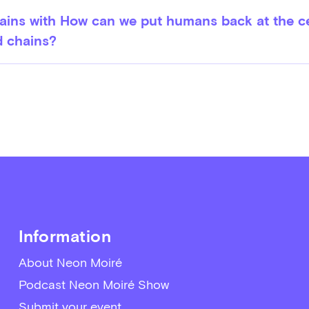
ins with How can we put humans back at the c
d chains?
Information
About Neon Moiré
Podcast Neon Moiré Show
Submit your event