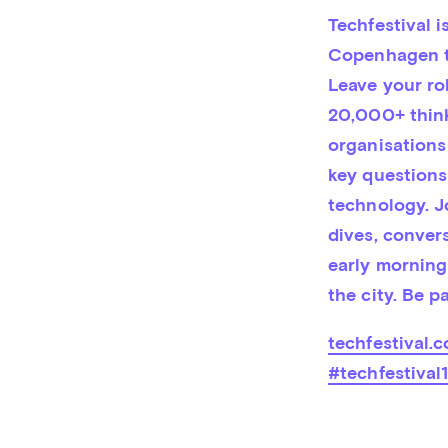
Techfestival i
Copenhagen to
Leave your ro
20,000+ thinke
organisations
key questions
technology. J
dives, convers
early morning 
the city. Be p
techfestival.c
#techfestival