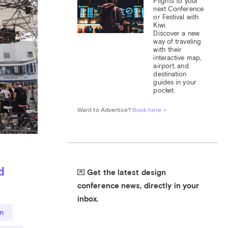
Flights to your 
next Conference 
or Festival with 
Kiwi.

Discover a new 
way of traveling 
with their 
interactive map, 
airport, and 
destination 
guides in your 
pocket.
Want to Advertise? 
Book here →
d
💌 Get the latest design 
conference news, directly in your 
inbox.
n