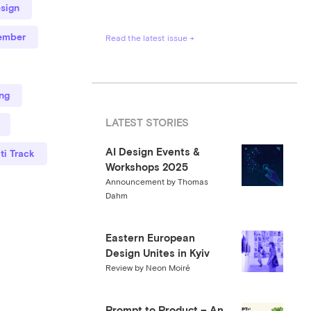
sign
ember
Read the latest issue →
ng
LATEST STORIES
AI Design Events &
ti Track
Workshops 2025
Announcement by Thomas
Dahm
Eastern European
Design Unites in Kyiv
Review by Neon Moiré
Prompt to Product – An