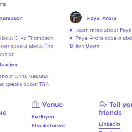
rs
Thompson
Payal Arora
Learn more about Payal
about Clive Thompson
Payal Arora speaks abo
son speaks about The
Billion Users
ession
Messina
about Chris Messina
na speaks about TBA
Venue
Tell yo
friends
 40
Kødbyen
Linkedin
Flæsketorvet