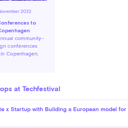
 November 2022
Conferences to
 Copenhagen
annual community-
ign conferences
 in Copenhagen,
ps at Techfestival
e x Startup with Building a European model for
.