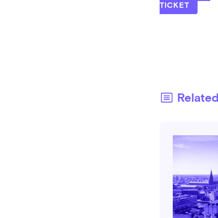
TICKET
Relate