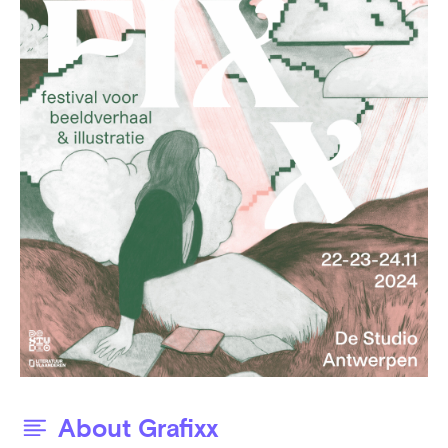
About Grafixx