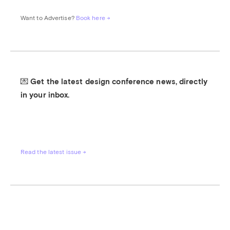
Want to Advertise? 
Book here →
💌 Get the latest design conference news, directly 
in your inbox.
Read the latest issue →