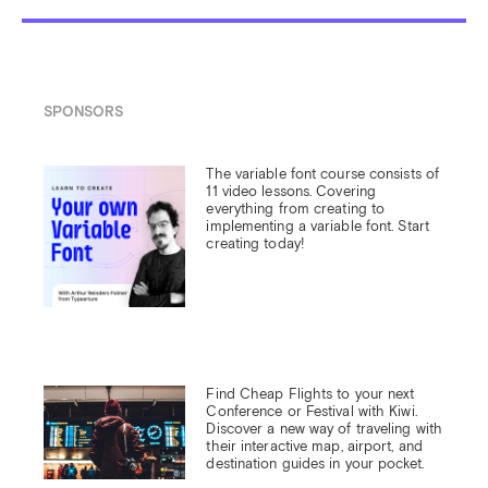
SPONSORS
The variable font course consists of 
11 video lessons. Covering 
everything from creating to 
implementing a variable font. Start 
creating today!
Find Cheap Flights to your next 
Conference or Festival with Kiwi.

Discover a new way of traveling with 
their interactive map, airport, and 
destination guides in your pocket.