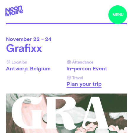
MENU
November
22 - 24
Grafixx
Location
Attendance
Antwerp, Belgium
In-person Event
Travel
Plan your trip