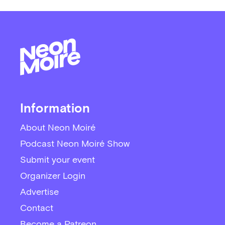
Information
About Neon Moiré
Podcast Neon Moiré Show
Submit your event
Organizer Login
Advertise
Contact
Become a Patreon