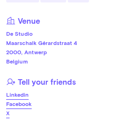
Venue
De Studio
Maarschalk Gérardstraat 4
2000
, 
Antwerp
Belgium
Tell your friends
Linkedin
Facebook
X