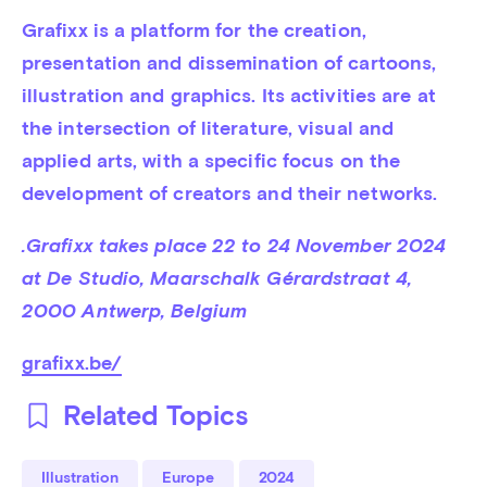
Grafixx is a platform for the creation, 
presentation and dissemination of cartoons, 
illustration and graphics. Its activities are at 
the intersection of literature, visual and 
applied arts, with a specific focus on the 
development of creators and their networks.
.Grafixx takes place 22 to 24 November 2024 
at De Studio, Maarschalk Gérardstraat 4, 
2000 Antwerp, Belgium 
grafixx.be/
Related Topics
Illustration
Europe
2024