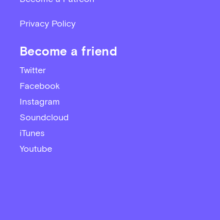
Privacy Policy
Become a friend
Twitter
Facebook
Instagram
Soundcloud
iTunes
Youtube